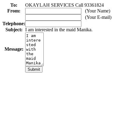
To:
OKAYLAH SERVICES Call 93361824
From:
(Your Name)
(Your E-mail)
Telephone:
Subject:
I am interested in the maid Manika.
Message: