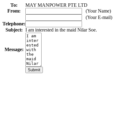
To:
MAY MANPOWER PTE LTD
From:
(Your Name)
(Your E-mail)
Telephone:
Subject:
I am interested in the maid Nilar Soe.
Message: