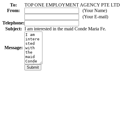
To:
TOP ONE EMPLOYMENT AGENCY PTE LTD
From:
(Your Name)
(Your E-mail)
Telephone:
Subject:
I am interested in the maid Conde Maria Fe.
Message: