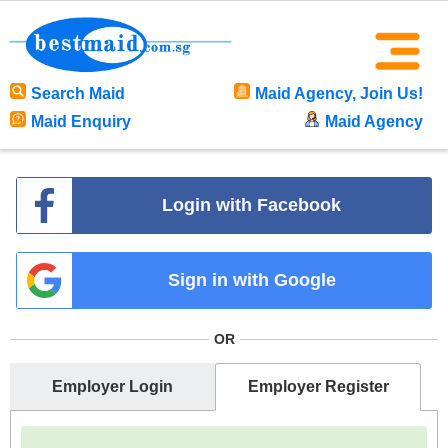
Search Maid
Maid Agency, Join Us!
Maid Enquiry
Maid Agency
Login with Facebook
Sign in with Google
OR
Employer Login
Employer Register