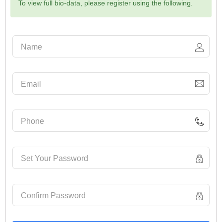
To view full bio-data, please register using the following.
Name
Email
Phone
Set Your Password
Confirm Password