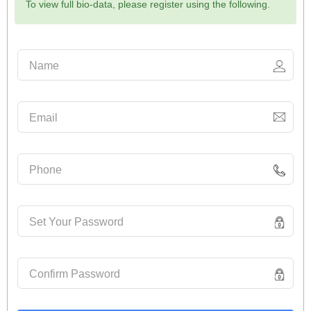
To view full bio-data, please register using the following.
Name
Email
Phone
Set Your Password
Confirm Password