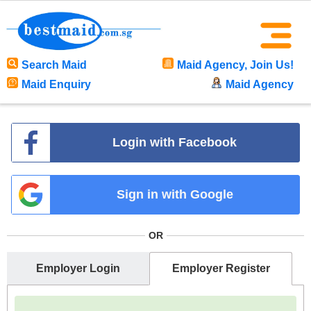
Search Maid
Maid Agency, Join Us!
Maid Enquiry
Maid Agency
Login with Facebook
Sign in with Google
OR
Employer Login
Employer Register