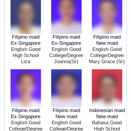
Filipino maid
Filipino maid
Filipino maid
Ex-Singapore
Ex-Singapore
New maid
English Good
English Good
English Good
High School
College/Degree
College/Degree
Liza
Joanna(Sr)
Mary Grace (Sr)
Filipino maid
Filipino maid
Indonesian maid
Ex-Singapore
New maid
New maid
English Good
English Good
Bahasa Good
College/Degree
College/Degree
High School