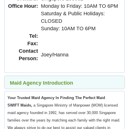
Office Hour:
Monday to Friday: 10AM TO 6PM
Saturday & Public Holidays:
CLOSED
Sunday: 10AM TO 6PM
Tel:
Fax:
Contact
Joey/Hanna
Person:
Maid Agency Introduction
Your Trusted Maid Agency In Finding The Perfect Maid
SWIFT Maids,
a Singapore Ministry of Manpower (MOM) licensed
maid agency founded in 1992, has served over 30,000 Singapore
families over the years by matching each family with the right maid.
We always strive to do our best to assist our valued clients in