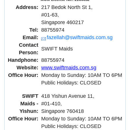
Address:
217 Bedok North St 1,
#01-63,
Singapore 460217
Tel:
88755974
Email:
fazellah@swiftmaids.com.sg
Contact
SWIFT Maids
Person:
Handphone:
88755974
Website:
www.swiftmaids.com.sg
Office Hour:
Monday to Sunday: 10AM TO 6PM
Public Holidays: CLOSED
SWIFT
418 Yishun Avenue 11,
Maids -
#01-410,
Yishun:
Singapore 760418
Office Hour:
Monday to Sunday: 10AM TO 6PM
Public Holidays: CLOSED