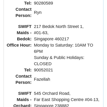
Tel:
90280589
Contact
Ryn
Person:
SWIFT
217 Bedok North Street 1,
Maids -
#01-63,
Bedok:
Singapore 460217
Office Hour:
Monday to Saturday: 10AM TO
6PM
Sunday & Public Holidays:
CLOSED
Tel:
90052021
Contact
Fazellah
Person:
SWIFT
545 Orchard Road,
Maids -
Far East Shopping Centre #04-13,
Orchard:
Singapore 238882