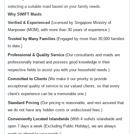
selecting a suitable maid based on your family needs.
Why SWIFT Maids
Verified & Experienced
(
Licensed by Singapore Ministry of
Manpower (MOM), with more than 30 years of experience.)
Trusted by Many Families
(Engaged by more than 30,000 families
to date.)
Professional & Quality Service
(Our consultants and maids are
professionally trained and possess good knowledge in their
respective fields to assist you with your household needs.)
Committed to Clients
(We make it our priority to provide
exceptional quality of service to our valued clients, so that every
client's experience can be a memorable one.)
Standard Pricing
(Our pricing is reasonable, and rest assured that
we do not have any hidden costs or undisclosed fees.)
Conveniently Located Islandwide
(With 4 outlets islandwide and
open 7 days a week (Excluding Public Holiday), we are always