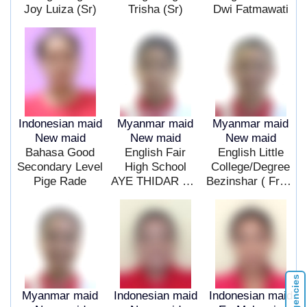
Joy Luiza (Sr)
Trisha (Sr)
Dwi Fatmawati
Indonesian maid
Myanmar maid
Myanmar maid
New maid
New maid
New maid
Bahasa Good
English Fair
English Little
Secondary Level
High School
College/Degree
Pige Rade
AYE THIDAR MOE
Bezinshar ( Fresh ) ($ )
Myanmar maid
Indonesian maid
Indonesian maid