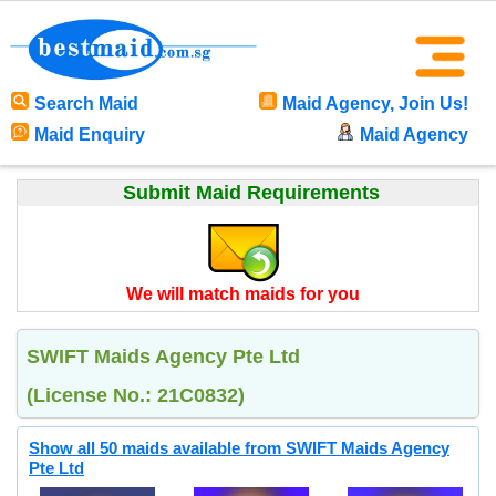
Search Maid
Maid Agency, Join Us!
Maid Enquiry
Maid Agency
Submit Maid Requirements
We will match maids for you
SWIFT Maids Agency Pte Ltd
(License No.: 21C0832)
Show all 50 maids available from SWIFT Maids Agency
Pte Ltd