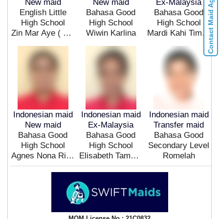
Contact Maid Agencies
New maid
New maid
Ex-Malaysia
English Little
Bahasa Good
Bahasa Good
High School
High School
High School
Zin Mar Aye ( Fresh ) ($ )
Wiwin Karlina
Mardi Kahi Timba
Indonesian maid
Indonesian maid
Indonesian maid
New maid
Ex-Malaysia
Transfer maid
Bahasa Good
Bahasa Good
Bahasa Good
High School
High School
Secondary Level
Agnes Nona Rita Sudi
Elisabeth Tamo Inna
Romelah
MOM License No.: 21C0832