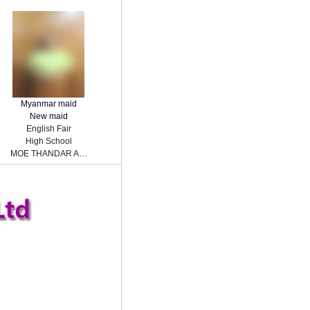
Myanmar maid
New maid
English Fair
High School
MOE THANDAR AUNG