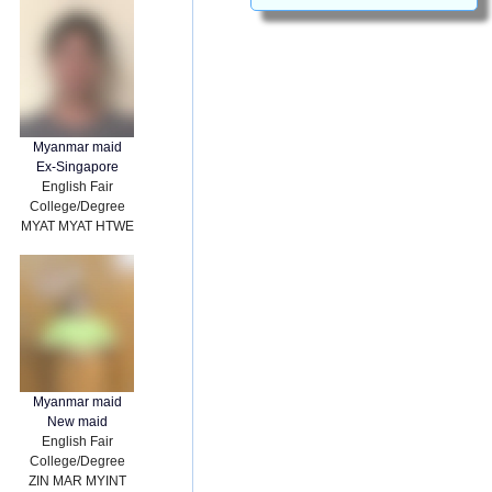
Myanmar maid
Ex-Singapore
English Fair
College/Degree
MYAT MYAT HTWE
Myanmar maid
New maid
English Fair
College/Degree
ZIN MAR MYINT