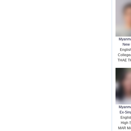
Myanma
New 
Englis
College
THAE T
Myanma
Ex-Sin
English
High 
MAR M