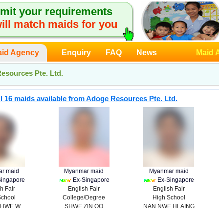
mit your requirements
ill match maids for you
id Agency
Enquiry
FAQ
News
Maid 
esources Pte. Ltd.
l 16 maids available from Adoge Resources Pte. Ltd.
r maid
Myanmar maid
Myanmar maid
Singapore
Ex-Singapore
Ex-Singapore
h Fair
English Fair
English Fair
School
College/Degree
High School
KHAING SHWE WAR
SHWE ZIN OO
NAN NWE HLAING