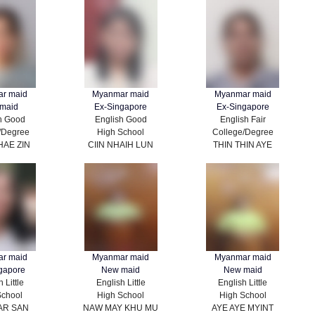
r maid
Myanmar maid
Myanmar maid
maid
Ex-Singapore
Ex-Singapore
h Good
English Good
English Fair
/Degree
High School
College/Degree
HAE ZIN
CIIN NHAIH LUN
THIN THIN AYE
r maid
Myanmar maid
Myanmar maid
gapore
New maid
New maid
 Little
English Little
English Little
School
High School
High School
AR SAN
NAW MAY KHU MU
AYE AYE MYINT