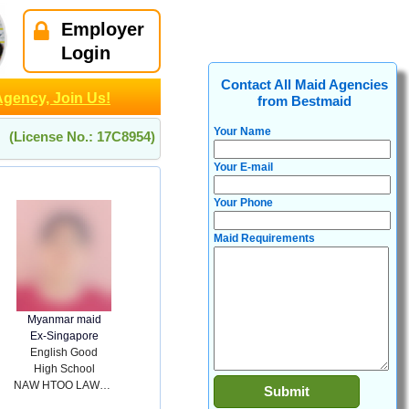
Employer
Login
Contact All Maid Agencies
Agency, Join Us!
from Bestmaid
Your Name
(License No.: 17C8954)
Your E-mail
Your Phone
Maid Requirements
Myanmar maid
Ex-Singapore
English Good
High School
NAW HTOO LAWL PHAW