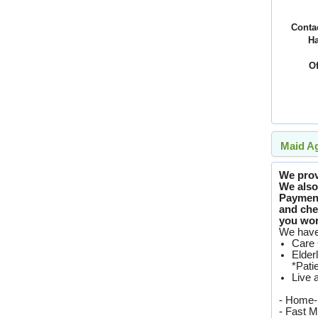
Conta
H
Of
Maid Ag
We provi
We also 
Paymen
and che
you worr
We have 
Care 
Elder
*Pati
Live 
- Home-
- Fast M