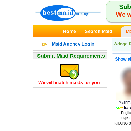
Sub
We w
Home
Search Maid
Ma
Adoge R
Maid Agency Login
Submit Maid Requirements
Show al
We will match maids for you
Myanma
Ex-
Englis
High 