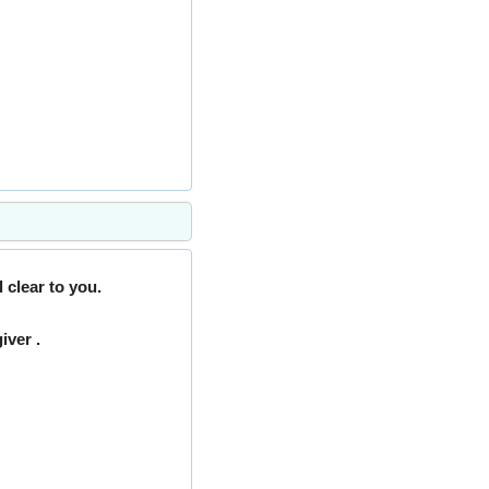
 clear to you.
iver .