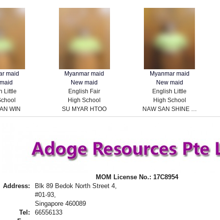
r maid
Myanmar maid
Myanmar maid
maid
New maid
New maid
 Little
English Fair
English Little
School
High School
High School
AN WIN
SU MYAR HTOO
NAW SAN SHINE HTOO
MOM License No.: 17C8954
Address:
Blk 89 Bedok North Street 4,
#01-93,
Singapore 460089
Tel:
66556133