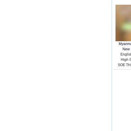
Myanma
New 
English
High 
SOE TH