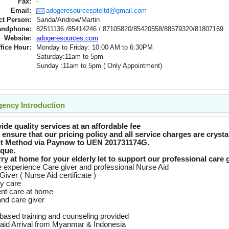
Fax:
-
Email:
adogeresourcespteltd@gmail.com
ct Person:
Sanda/Andrew/Martin
andphone:
82511136 /85414246 / 87105820/85420558/88579320/81807169
Website:
adogeresources.com
fice Hour:
Monday to Friday: 10:00 AM to 6:30PM
Saturday:11am to 5pm
Sunday :11am to 5pm ( Only Appointment)
ency Introduction
de quality services at an affordable fee
ensure that our pricing policy and all service charges are crystal
t Method via Paynow to UEN 201731174G.
que.
y at home for your elderly let to support our professional care g
experience Care giver and professional Nurse Aid
Giver ( Nurse Aid certificate )
ly care
ent care at home
and care giver
based training and counseling provided
aid Arrival from Myanmar & Indonesia