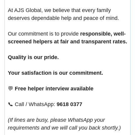
At AJS Global, we believe that every family
deserves dependable help and peace of mind.
Our commitment is to provide
responsible, well-
screened helpers at fair and transparent rates.
Quality is our pride.
Your satisfaction is our commitment.
💬
Free helper interview available
📞 Call / WhatsApp:
9618 0377
(If lines are busy, please WhatsApp your
requirements and we will call you back shortly.)