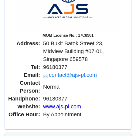
MOM License No.: 17C8901
Address:
50 Bukit Batok Street 23,
Midview Building #07-01,
Singapore 659578
Tel:
96180377
Email:
contact@ajs-pl.com
Contact
Norma
Person:
Handphone:
96180377
Website:
www.ajs-pl.com
Office Hour:
By Appointment