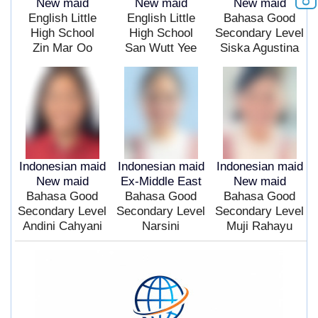
New maid
New maid
New maid
English Little
English Little
Bahasa Good
High School
High School
Secondary Level
Zin Mar Oo
San Wutt Yee
Siska Agustina
Indonesian maid
Indonesian maid
Indonesian maid
New maid
Ex-Middle East
New maid
Bahasa Good
Bahasa Good
Bahasa Good
Secondary Level
Secondary Level
Secondary Level
Andini Cahyani
Narsini
Muji Rahayu