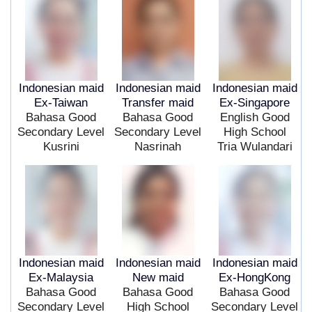
Indonesian maid
Indonesian maid
Indonesian maid
Ex-Taiwan
Transfer maid
Ex-Singapore
Bahasa Good
Bahasa Good
English Good
Secondary Level
Secondary Level
High School
Kusrini
Nasrinah
Tria Wulandari
Indonesian maid
Indonesian maid
Indonesian maid
Ex-Malaysia
New maid
Ex-HongKong
Bahasa Good
Bahasa Good
Bahasa Good
Secondary Level
High School
Secondary Level