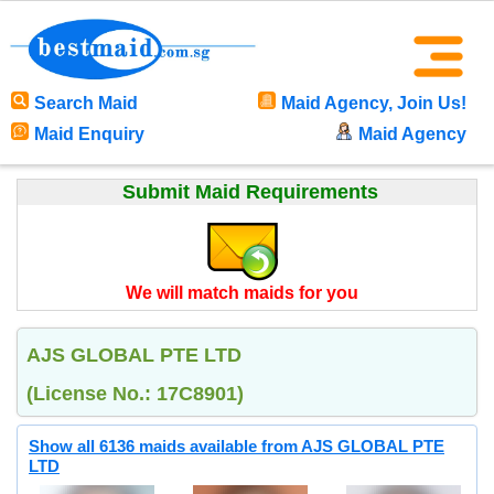
Search Maid
Maid Agency, Join Us!
Maid Enquiry
Maid Agency
Submit Maid Requirements
We will match maids for you
AJS GLOBAL PTE LTD
(License No.: 17C8901)
Show all 6136 maids available from AJS GLOBAL PTE
LTD