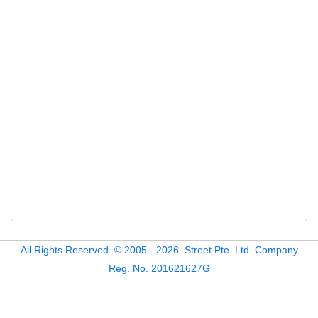
All Rights Reserved. © 2005 - 2026. Street Pte. Ltd. Company
Reg. No. 201621627G