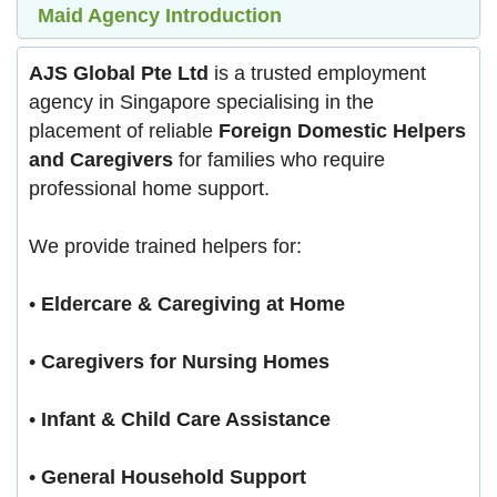
Maid Agency Introduction
AJS Global Pte Ltd
is a trusted employment
agency in Singapore specialising in the
placement of reliable
Foreign Domestic Helpers
and Caregivers
for families who require
professional home support.
We provide trained helpers for:
•
Eldercare & Caregiving at Home
•
Caregivers for Nursing Homes
•
Infant & Child Care Assistance
•
General Household Support