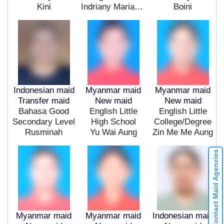
Kini
Indriany Mariana Pingak
Boini
Indonesian maid
Myanmar maid
Myanmar maid
Transfer maid
New maid
New maid
Bahasa Good
English Little
English Little
Secondary Level
High School
College/Degree
Rusminah
Yu Wai Aung
Zin Me Me Aung
Contact Maid Agencies
Myanmar maid
Myanmar maid
Indonesian maid