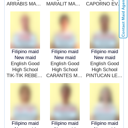
Contact Maid Agencies
ARRABIS MARICAR BOROY
MARALIT MARIA TERESA ONA
CAPORNO EVANGELINE MANZANO
Filipino maid
Filipino maid
Filipino maid
New maid
New maid
New maid
English Good
English Good
English Good
High School
High School
High School
TIK-TIK REBECCA HIPOL
CARANTES MARIAN JASMIN
PINTUCAN LEONA PETRACHE
Filipino maid
Filipino maid
Filipino maid