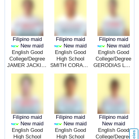
Filipino maid
Filipino maid
Filipino maid
New maid
New maid
New maid
English Good
English Good
English Good
College/Degree
High School
College/Degree
JAMER JACKIELYN BASILIA
SMITH CORALYN RUPING
GERODIAS LERNA OBRENZE
Filipino maid
Filipino maid
Filipino maid
New maid
New maid
New maid
English Good
English Good
English Good
High School
High School
College/Degree