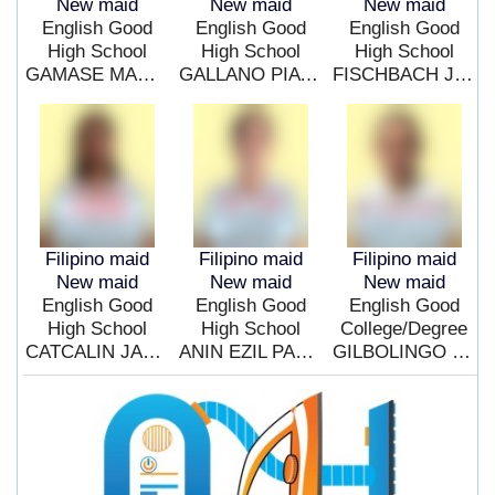
New maid
New maid
New maid
English Good
English Good
English Good
High School
High School
High School
GAMASE MAMELA NARCE
GALLANO PIA PLANTIG
FISCHBACH JULIETA CINCO
Filipino maid
Filipino maid
Filipino maid
New maid
New maid
New maid
English Good
English Good
English Good
High School
High School
College/Degree
CATCALIN JACQUELINE MORE
ANIN EZIL PASAL
GILBOLINGO JUDY ANN OBEDENCIO