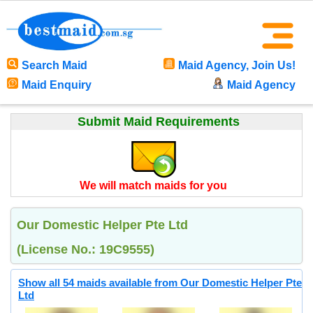
Search Maid
Maid Agency, Join Us!
Maid Enquiry
Maid Agency
Submit Maid Requirements
We will match maids for you
Our Domestic Helper Pte Ltd
(License No.: 19C9555)
Show all 54 maids available from Our Domestic Helper Pte
Ltd