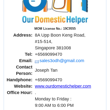
MOM License No.: 19C9555
Address:
8A Upp Boon Keng Road,
#15-514,
Singapore 381008
Tel:
+6569099470
Email:
sales3odh@gmail.com
Contact
Joseph Tan
Person:
Handphone:
+6569099470
Website:
www.ourdomestichelper.com
Office Hour:
.
Monday to Friday :
9:00 AM to 6:00 PM