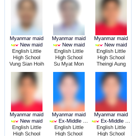
Myanmar maid
Myanmar maid
Myanmar maid
New maid
New maid
New maid
English Little
English Little
English Little
High School
High School
High School
Vung Sian Hoih
Su Myat Mon
Theingi Aung
Myanmar maid
Myanmar maid
Myanmar maid
New maid
Ex-Middle East
Ex-Middle East
English Little
English Little
English Little
High School
High School
High School