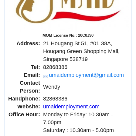
MOM License No.: 20C0390
Address:
21 Hougang St 51, #01-38A,
Hougang Green Shopping Mall,
Singapore 538719
Tel:
82868386
Email:
umaidemployment@gmail.com
Contact
Wendy
Person:
Handphone:
82868386
Website:
umaidemployment.com
Office Hour:
Monday to Friday: 10.30am -
7.00pm
Saturday : 10.30am - 5.00pm