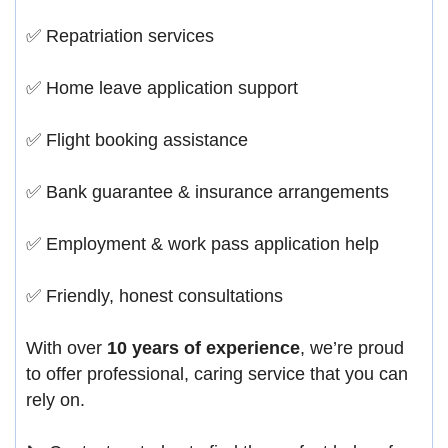
✅ Repatriation services
✅ Home leave application support
✅ Flight booking assistance
✅ Bank guarantee & insurance arrangements
✅ Employment & work pass application help
✅ Friendly, honest consultations
With over
10 years of experience
, we’re proud
to offer professional, caring service that you can
rely on.