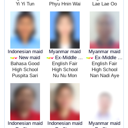
Yi Yi Tun
Phyu Hnin Wai
Lae Lae Oo
Indonesian maid
Myanmar maid
Myanmar maid
New maid
Ex-Middle East
Ex-Middle East
Bahasa Good
English Fair
English Fair
High School
High School
High School
Puspita Sari
Nu Nu Mon
Nan Nadi Aye
Indonesian maid
Indonesian maid
Myanmar maid