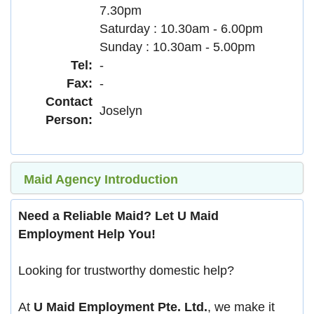
7.30pm
Saturday : 10.30am - 6.00pm
Sunday : 10.30am - 5.00pm
Tel:
-
Fax:
-
Contact
Joselyn
Person:
Maid Agency Introduction
Need a Reliable Maid? Let U Maid
Employment Help You!
Looking for trustworthy domestic help?
At
U Maid Employment Pte. Ltd.
, we make it