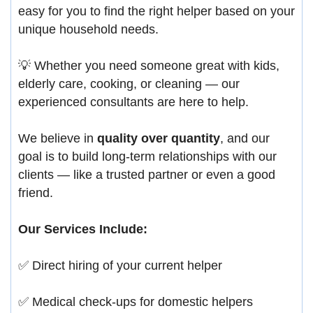
easy for you to find the right helper based on your
unique household needs.
💡 Whether you need someone great with kids,
elderly care, cooking, or cleaning — our
experienced consultants are here to help.
We believe in
quality over quantity
, and our
goal is to build long-term relationships with our
clients — like a trusted partner or even a good
friend.
Our Services Include:
✅ Direct hiring of your current helper
✅ Medical check-ups for domestic helpers