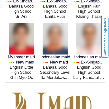
Ex-Singapore
Ex-Singapore
Ex-Singapore
Bahasa Good
Bahasa Good
English Fair
High School
High School
High School
Sri Ani
Emita Putri
Khaing Thazin
Contact Maid Agencies
Myanmar maid
Indonesian maid
Indonesian maid
New maid
New maid
Ex-Singapore
English Little
Bahasa Good
English Good
High School
Secondary Level
High School
Khin Myo Oo
Ita Merdekawati
Laily Faridatul Mualipa