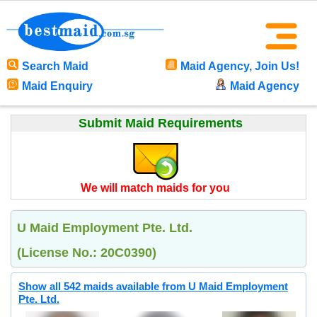
Search Maid
Maid Agency, Join Us!
Maid Enquiry
Maid Agency
Submit Maid Requirements
We will match maids for you
U Maid Employment Pte. Ltd.
(License No.: 20C0390)
Show all 542 maids available from U Maid Employment
Pte. Ltd.