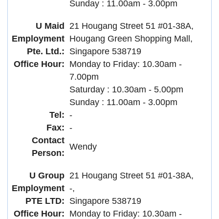
Sunday : 11.00am - 3.00pm
U Maid
21 Hougang Street 51 #01-38A,
Employment
Hougang Green Shopping Mall,
Pte. Ltd.:
Singapore 538719
Office Hour:
Monday to Friday: 10.30am -
7.00pm
Saturday : 10.30am - 5.00pm
Sunday : 11.00am - 3.00pm
Tel:
-
Fax:
-
Contact
Wendy
Person:
U Group
21 Hougang Street 51 #01-38A,
Employment
-,
PTE LTD:
Singapore 538719
Office Hour:
Monday to Friday: 10.30am -