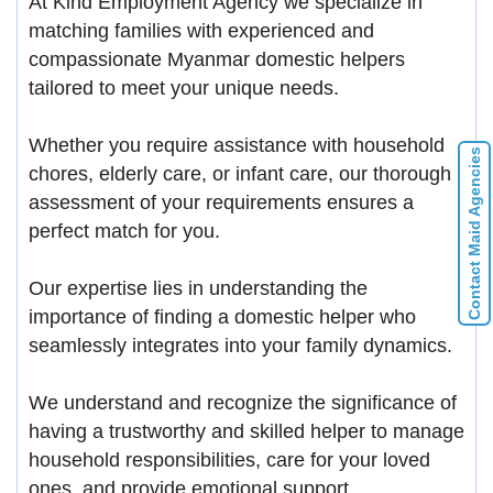
At Kind Employment Agency we specialize in
matching families with experienced and
compassionate Myanmar domestic helpers
tailored to meet your unique needs.
Whether you require assistance with household
Contact Maid Agencies
chores, elderly care, or infant care, our thorough
assessment of your requirements ensures a
perfect match for you.
Our expertise lies in understanding the
importance of finding a domestic helper who
seamlessly integrates into your family dynamics.
We understand and recognize the significance of
having a trustworthy and skilled helper to manage
household responsibilities, care for your loved
ones, and provide emotional support.