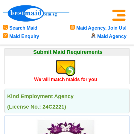
Search Maid
Maid Agency, Join Us!
Maid Enquiry
Maid Agency
Submit Maid Requirements
We will match maids for you
Kind Employment Agency
(License No.: 24C2221)