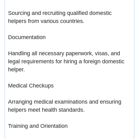
Sourcing and recruiting qualified domestic
helpers from various countries.
Documentation
Handling all necessary paperwork, visas, and
legal requirements for hiring a foreign domestic
helper.
Medical Checkups
Arranging medical examinations and ensuring
helpers meet health standards.
Training and Orientation