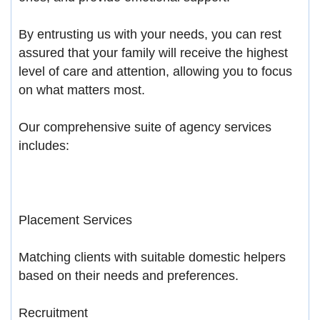
By entrusting us with your needs, you can rest
assured that your family will receive the highest
level of care and attention, allowing you to focus
on what matters most.
Our comprehensive suite of agency services
includes:
Placement Services
Matching clients with suitable domestic helpers
based on their needs and preferences.
Recruitment