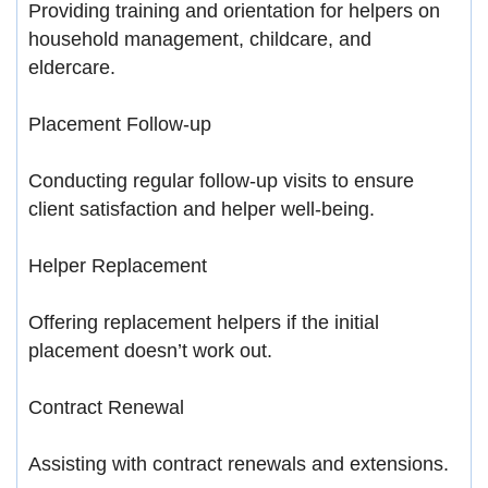
Providing training and orientation for helpers on
household management, childcare, and
eldercare.
Placement Follow-up
Conducting regular follow-up visits to ensure
client satisfaction and helper well-being.
Helper Replacement
Offering replacement helpers if the initial
placement doesn’t work out.
Contract Renewal
Assisting with contract renewals and extensions.