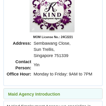
MOM License No.: 24C2221
Address:
Sembawang Close,
Sun Trellis,
Singapore 751339
Contact
Yin
Person:
Office Hour:
Monday to Friday: 9AM to 7PM
Maid Agency Introduction