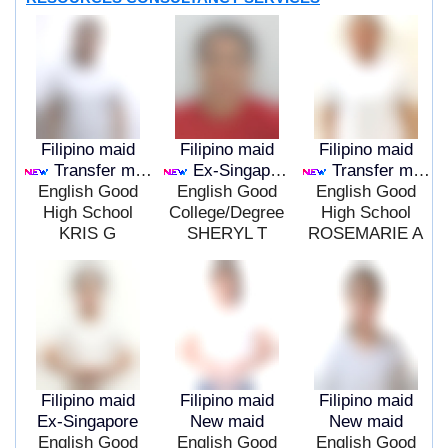
Filipino maid
Filipino maid
Filipino maid
Transfer maid
Ex-Singapore
Transfer maid
English Good
English Good
English Good
High School
College/Degree
High School
KRIS G
SHERYL T
ROSEMARIE A
Filipino maid
Filipino maid
Filipino maid
Ex-Singapore
New maid
New maid
English Good
English Good
English Good