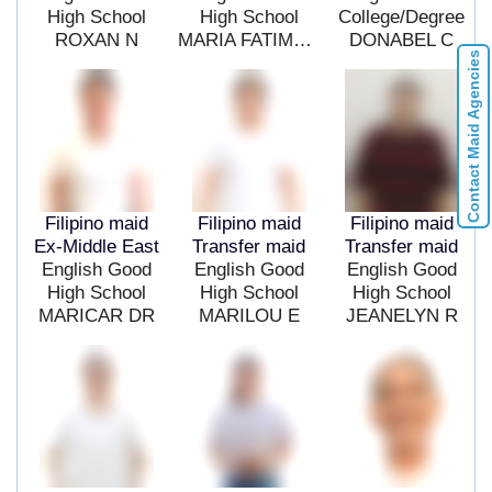
High School
High School
College/Degree
ROXAN N
MARIA FATIMA G
DONABEL C
Contact Maid Agencies
Filipino maid
Filipino maid
Filipino maid
Ex-Middle East
Transfer maid
Transfer maid
English Good
English Good
English Good
High School
High School
High School
MARICAR DR
MARILOU E
JEANELYN R