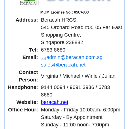
MOM License No.: 05C4039
Address:
Beracah HRCS,
545 Orchard Road #05-05 Far East
Shopping Centre,
Singapore 238882
Tel:
6783 8680
Email:
admin@beracah.com.sg
sales@beracah.net
Contact
Virginia / Michael / Winie / Julian
Person:
Handphone:
9144 0094 / 9691 3936 / 6783
8680
Website:
beracah.net
Office Hour:
Monday - Friday 10:00am- 6:00pm
Saturday - By Appointment
Sunday - 11:00 noon- 7:00pm