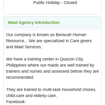
Public Holiday - Closed
Maid Agency Introduction
Our company is known as Beracah Human
Resource... We are specialized in Care givers
and Maid Services.
We have a training center in Quezon City,
Philippines where our maids are well trained by
trainers and nurses and assessed before they are
recommended.
They are trained to multi-task household chores,
child-care and elderly-care.
Facebook: