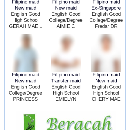
Filipino maid
Filipino maid
Filipino maid
New maid
New maid
Ex-Singapore
English Good
English Good
English Good
High School
College/Degree
College/Degree
GERAH MAE L
AIMIE C
Fredar DR
Filipino maid
Filipino maid
Filipino maid
New maid
Transfer maid
New maid
English Good
English Good
English Good
College/Degree
High School
High School
PRINCESS
EMIELYN
CHERY MAE