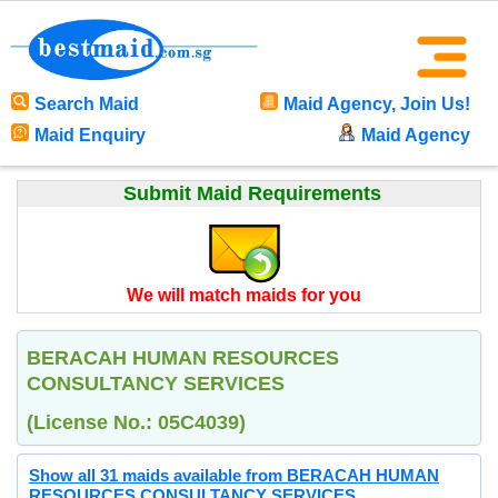
Search Maid
Maid Agency, Join Us!
Maid Enquiry
Maid Agency
Submit Maid Requirements
We will match maids for you
BERACAH HUMAN RESOURCES
CONSULTANCY SERVICES
(License No.: 05C4039)
Show all 31 maids available from BERACAH HUMAN
RESOURCES CONSULTANCY SERVICES