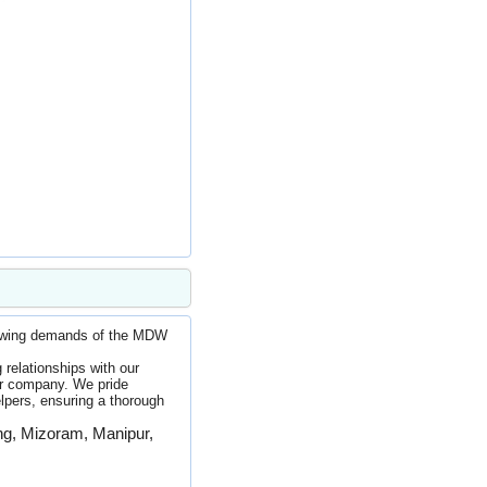
rowing demands of the MDW
relationships with our
ur company. We pride
elpers, ensuring a thorough
ing, Mizoram, Manipur,