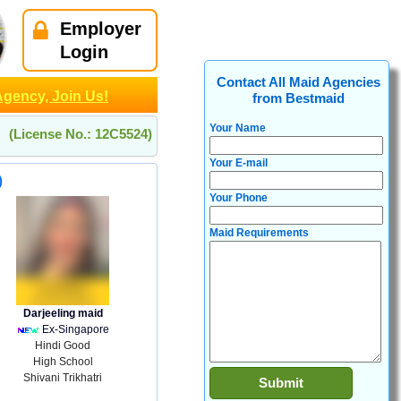
Employer
Login
Contact All Maid Agencies
Agency, Join Us!
from Bestmaid
Your Name
(License No.: 12C5524)
Your E-mail
)
Your Phone
Maid Requirements
Darjeeling maid
Ex-Singapore
Hindi Good
High School
Shivani Trikhatri