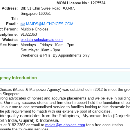
MOM License No.: 12C5524
Address:
Blk 51 Chin Swee Road, #03-87,
Singapore 160051
Tel:
Email:
MAIDS@M-CHOICES.COM
ct Person:
Multiple Choices
andphone:
91822363
Website:
biodata.selectamaid.com
fice Hour:
Mondays - Fridays: 10am - 7pm
Saturdays: 10am - 3pm
Weekends & PHs: By Appointments only
ency Introduction
 Choices (Maids & Manpower Agency) was established in 2012 to meet the g
in Singapore.
rong advocates of honest and accurate placements and we believe in building 
. Our many success stories and firm client support hold the foundation of o
 in our one-to-one personalised service to families looking to hire domestic h
the job requirement to match with our extensive pool of candidates.
de quality candidates from the Philippines, Myanmar, India (Darjeel
rth India, Gujarat) & Indonesia.
s at 9182 2363 or email to
maids@m-choices.com
for a free consultation.
rovide the following services: