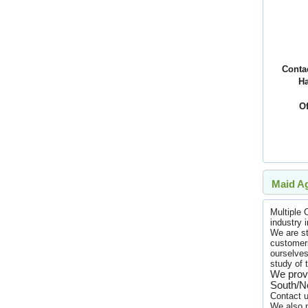
Conta
H
Of
Maid Ag
Multiple
industry 
We are st
customers
ourselves
study of 
We provi
South/No
Contact u
We also p