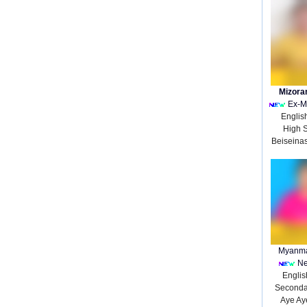
Mizora
Ex-M
Englis
High 
Beiseina
Myanma
Ne
English
Seconda
Aye Ay