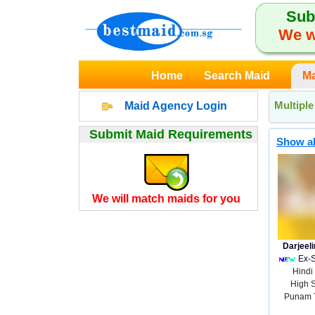
Sub
We w
Home
Search Maid
Ma
Multipl
Maid Agency Login
Submit Maid Requirements
Show al
We will match maids for you
Darjeel
Ex-
Hindi
High 
Punam 