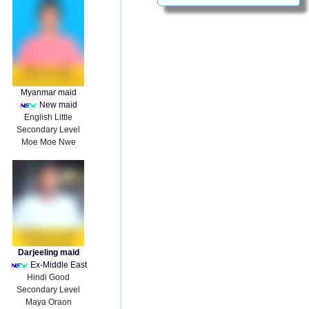
Myanmar maid
New maid
English Little
Secondary Level
Moe Moe Nwe
Darjeeling maid
Ex-Middle East
Hindi Good
Secondary Level
Maya Oraon