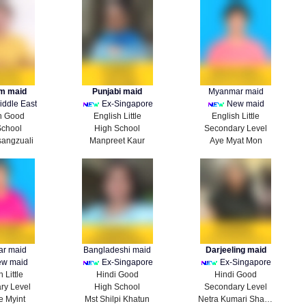
m maid
Punjabi maid
Myanmar maid
iddle East
Ex-Singapore
New maid
h Good
English Little
English Little
School
High School
Secondary Level
sangzuali
Manpreet Kaur
Aye Myat Mon
r maid
Bangladeshi maid
Darjeeling maid
w maid
Ex-Singapore
Ex-Singapore
 Little
Hindi Good
Hindi Good
ry Level
High School
Secondary Level
e Myint
Mst Shilpi Khatun
Netra Kumari Sharma