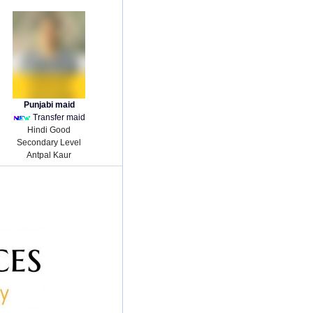
Punjabi maid
Transfer maid
Hindi Good
Secondary Level
Antpal Kaur