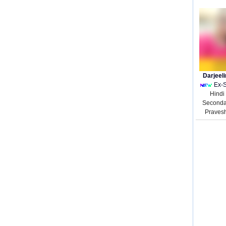
Darjeel
Ex-
Hindi
Seconda
Praves