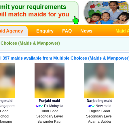
mit your requirements
ill match maids for you
id Agency
Enquiry
FAQ
News
Maid 
e Choices (Maids & Manpower)
l 397 maids available from Multiple Choices (Maids & Manpower
ing maid
Punjabi maid
Darjeeling maid
Singapore
Ex-Malaysia
New maid
 Good
Hindi Good
English Good
School
Secondary Level
Secondary Level
Tamang
Balwinder Kaur
Aparna Subba