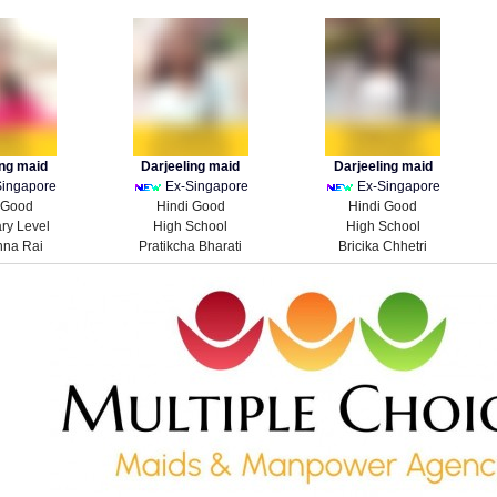
ing maid
Darjeeling maid
Darjeeling maid
Singapore
Ex-Singapore
Ex-Singapore
 Good
Hindi Good
Hindi Good
ry Level
High School
High School
hna Rai
Pratikcha Bharati
Bricika Chhetri