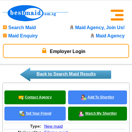
Search Maid
Maid Agency, Join Us!
Maid Enquiry
Maid Agency
Employer Login
Back to Search Maid Results
Contact Agency
Add To Shortlist
Tell Your Friend
Watch My Shortlist
Type:
New maid