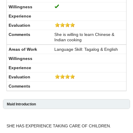
She is willing to learn Chinese &
Indian cooking
Language Skill: Tagalog & English
Maid Introduction
SHE HAS EXPERIENCE TAKING CARE OF CHILDREN.