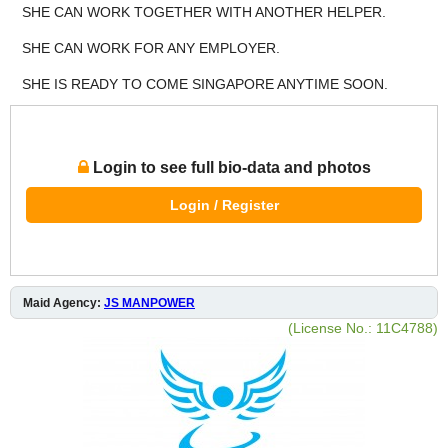
SHE CAN WORK TOGETHER WITH ANOTHER HELPER.
SHE CAN WORK FOR ANY EMPLOYER.
SHE IS READY TO COME SINGAPORE ANYTIME SOON.
Login to see full bio-data and photos
Login / Register
Maid Agency:
JS MANPOWER
(License No.: 11C4788)