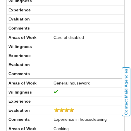
Care of disabled
Contact Maid Agencies
General housework
Experience in housecleaning
Cooking