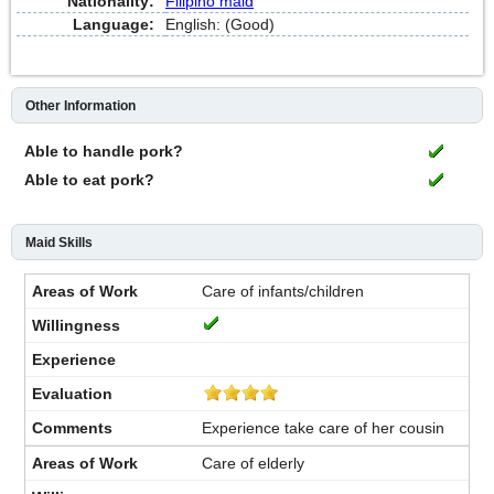
Nationality:
Filipino maid
Language:
English: (Good)
Other Information
Able to handle pork?
Able to eat pork?
Maid Skills
Care of infants/children
Experience take care of her cousin
Care of elderly