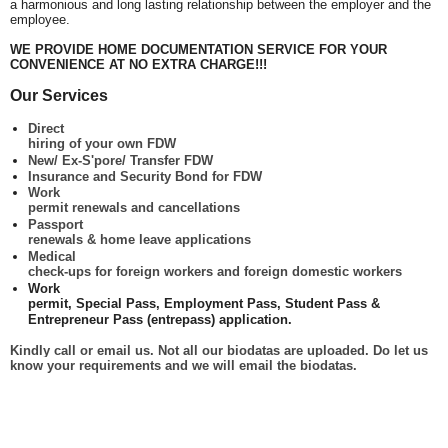
a harmonious and long lasting relationship between the employer and the
employee.
WE PROVIDE HOME DOCUMENTATION SERVICE FOR YOUR
CONVENIENCE AT NO EXTRA CHARGE!!!
Our Services
Direct
hiring of your own FDW
New/ Ex-S'pore/ Transfer FDW
Insurance and Security Bond for FDW
Work
permit renewals and cancellations
Passport
renewals & home leave applications
Medical
check-ups for foreign workers and foreign domestic workers
Work
permit, Special Pass, Employment Pass, Student Pass &
Entrepreneur Pass (entrepass) application.
Kindly call or email us. Not all our biodatas are uploaded. Do let us
know your requirements and we will email the biodatas.