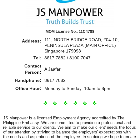
MOM License No.: 11C4788
111, NORTH BRIDGE ROAD, #04-10,
Address:
PENINSULA PLAZA (MAIN OFFICE)
Singapore 179098
Tel:
8617 7882 / 8100 7047
Contact
A Jaafar
Person:
Handphone:
8617 7882
Office Hour:
Monday to Sunday: 10am to 8pm
JS Manpower is a licensed Employment Agency accredited by The
Philippine Embassy. We are committed to providing a professional and
reliable service to our clients. We aim to make our client' needs the focus
of our attention by striving to balance the employers' expectations with
the needs and aspirations of the employee. In so doing we hope to create