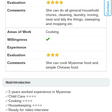
She can do all general household
chores, cleaning, laundry, ironing,
neat and tidy the things, sweeping
and mopping etc.
Cooking
She can cook Myanmar food and
simple Chinese food.
Maid Introduction
✅2 years worked experience in Myanmar
✅Child Care ⭐⭐⭐⭐
✅Cooking ⭐⭐⭐⭐
✅Housekeeping ⭐⭐⭐⭐
✅Ready for video interview