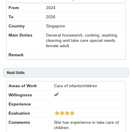
2024
2026
Singapore
General housework, cooking, washing,
cleaning and take care special needs
female adult.
Maid Skills
Care of infants/children
She has experience in take care of
children.