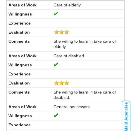
Care of elderly
She willing to learn in take care of
elderly.
Care of disabled
She willing to learn in take care of
disabled.
Contact Maid Agencies
General housework