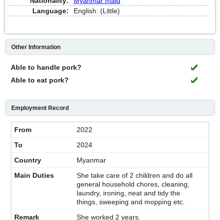
Nationality:
Myanmar maid
Language:
English: (Little)
Other Information
Able to handle pork?
Able to eat pork?
Employment Record
2022
2024
Myanmar
She take care of 2 children and do all
general household chores, cleaning,
laundry, ironing, neat and tidy the
things, sweeping and mopping etc.
She worked 2 years.