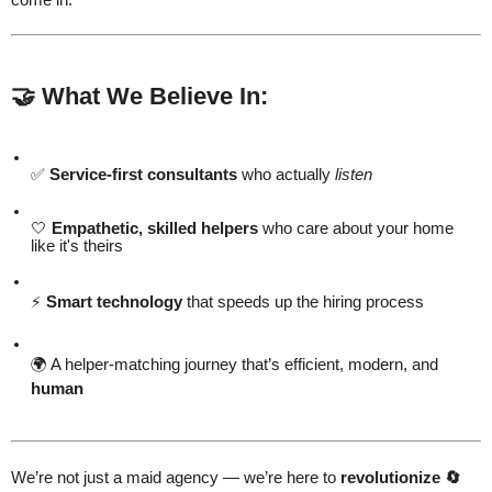
🤝 What We Believe In:
✅
Service-first consultants
who actually
listen
🤍
Empathetic, skilled helpers
who care about your home
like it's theirs
⚡
Smart technology
that speeds up the hiring process
🌍 A helper-matching journey that’s efficient, modern, and
human
We’re not just a maid agency — we’re here to
revolutionize 🔄