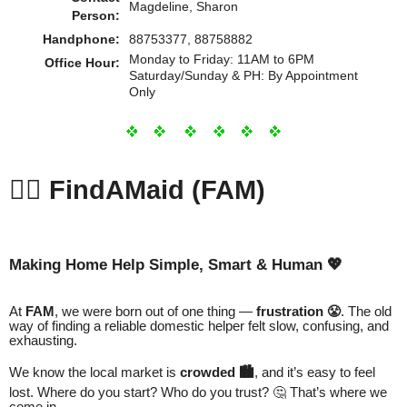
Magdeline, Sharon
Person:
Handphone:
88753377, 88758882
Monday to Friday: 11AM to 6PM
Office Hour:
Saturday/Sunday & PH: By Appointment
Only
💁‍♀️
FindAMaid (FAM)
Making Home Help Simple, Smart & Human 💖
At
FAM
, we were born out of one thing —
frustration 😤
. The old
way of finding a reliable domestic helper felt slow, confusing, and
exhausting.
We know the local market is
crowded 🏙️
, and it’s easy to feel
lost. Where do you start? Who do you trust? 🤔 That’s where we
come in.