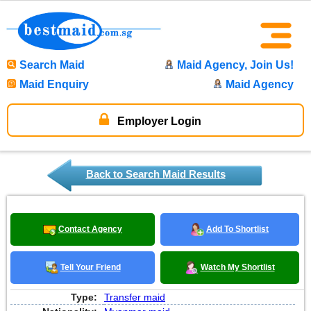
Search Maid
Maid Agency, Join Us!
Maid Enquiry
Maid Agency
Employer Login
Back to Search Maid Results
Contact Agency
Add To Shortlist
Tell Your Friend
Watch My Shortlist
Type:
Transfer maid