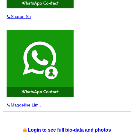
📞Sharon Su
📞Magdeline Lim .
Login to see full bio-data and photos