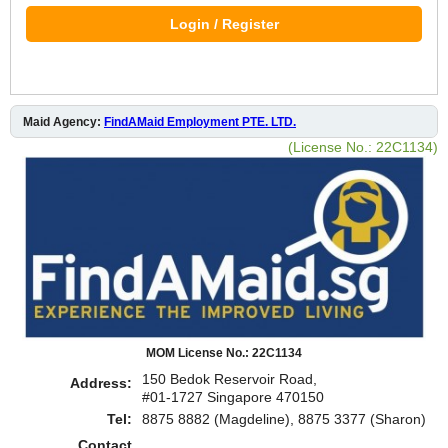
Login / Register
Maid Agency:
FindAMaid Employment PTE. LTD.
(License No.: 22C1134)
MOM License No.: 22C1134
150 Bedok Reservoir Road,
Address:
#01-1727 Singapore 470150
Tel:
8875 8882 (Magdeline), 8875 3377 (Sharon)
Contact