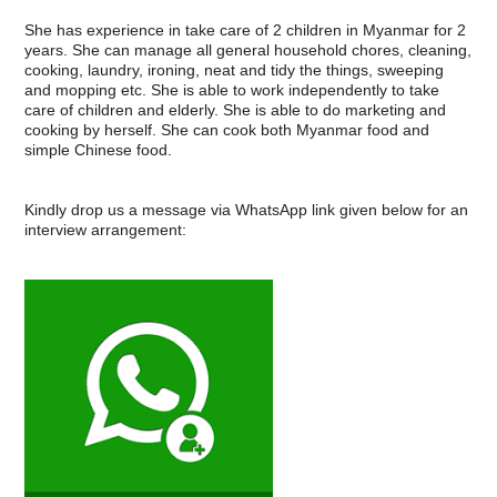
She has experience in take care of 2 children in Myanmar for 2
years. She can manage all general household chores, cleaning,
cooking, laundry, ironing, neat and tidy the things, sweeping
and mopping etc. She is able to work independently to take
care of children and elderly. She is able to do marketing and
cooking by herself. She can cook both Myanmar food and
simple Chinese food.
Kindly drop us a message via WhatsApp link given below for an
interview arrangement: