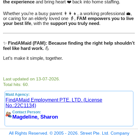
the experience
and bring heart ❤️ back into home staffing.
Whether you’re a busy parent 👨‍👩‍👧, a working professional 💼,
or caring for an elderly loved one 👵,
FAM empowers you to live
your best life
, with the
support you truly need
.
✨
FindAMaid (FAM): Because finding the right help shouldn’t
feel like hard work.
💪
Let’s make it simple, together.
Last updated on 13-07-2026.
Total hits: 60.
Maid Agency:
FindAMaid Employment PTE. LTD. (License
No.:22C1134)
Contact Person:
Magdeline, Sharon
All Rights Reserved. © 2005 - 2026. Street Pte. Ltd. Company