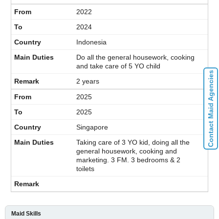
2022
2024
Indonesia
Do all the general housework, cooking
and take care of 5 YO child
Contact Maid Agencies
2 years
2025
2025
Singapore
Taking care of 3 YO kid, doing all the
general housework, cooking and
marketing. 3 FM. 3 bedrooms & 2
toilets
Maid Skills