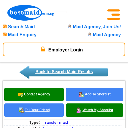
Search Maid
Maid Agency, Join Us!
Maid Enquiry
Maid Agency
Employer Login
Back to Search Maid Results
Contact Agency
Add To Shortlist
Tell Your Friend
Watch My Shortlist
Type:
Transfer maid