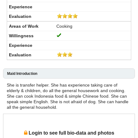
Cooking
Maid Introduction
She is transfer helper. She has experience taking care of
elderly & children, do all the general housework and cooking.
She can cook Indonesia food & simple Chinese food. She can
speak simple English. She is not afraid of dog. She can handle
all the general household.
Login to see full bio-data and photos