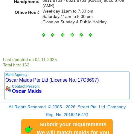
8811 5709 / 8821 5709 (Kovan) 8820 5709
Handphone:
(AMK)
Weekday 11am to 7.30 pm
Office Hour:
Saturday 11am to 5.30 pm
Close on Sunday & Public Holiday
Last updated on 04-11-2025.
Total hits: 162.
Maid Agency:
Oscar Maids Pte Ltd (License No.:17C8697)
Contact Person:
Oscar Maids
All Rights Reserved. © 2005 - 2026. Street Pte. Ltd. Company
Reg. No. 201621627G
Submit your requirements
We will match maids for you