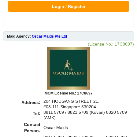
Login / Register
Maid Agency:
Oscar Maids Pte Ltd
(License No.: 17C8697)
MOM License No.: 17C8697
204 HOUGANG STREET 21,
Address:
#03-111 Singapore 530204
8811 5709 / 8821 5709 (Kovan) 8820 5709
Tel:
(AMK)
Contact
Oscar Maids
Person: