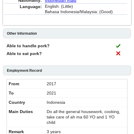
Nationality:
Indonesian maid
English: (Little)
Language:
Bahasa Indonesia/Malaysia: (Good)
Other Information
Able to handle pork?
Able to eat pork?
Employment Record
2017
2021
Indonesia
Do all the general housework, cooking,
take care of ah ma 60 YO and 1 YO
child
3 years