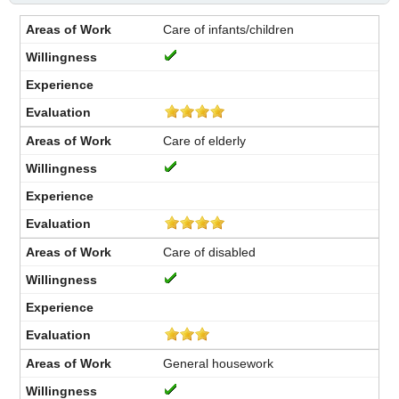
Care of infants/children
Care of elderly
Care of disabled
General housework