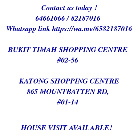
Contact us today !
64661066 / 82187016
Whatsapp link h
ttps://wa.me/6582187016
BUKIT TIMAH SHOPPING CENTRE
#02-56
KATONG SHOPPING CENTRE
865 MOUNTBATTEN RD,
#01-14
HOUSE VISIT AVAILABLE!