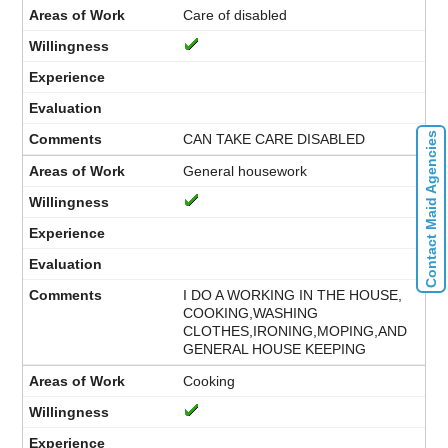
Care of disabled
Contact Maid Agencies
CAN TAKE CARE DISABLED
General housework
I DO A WORKING IN THE HOUSE,
COOKING,WASHING
CLOTHES,IRONING,MOPING,AND
GENERAL HOUSE KEEPING
Cooking