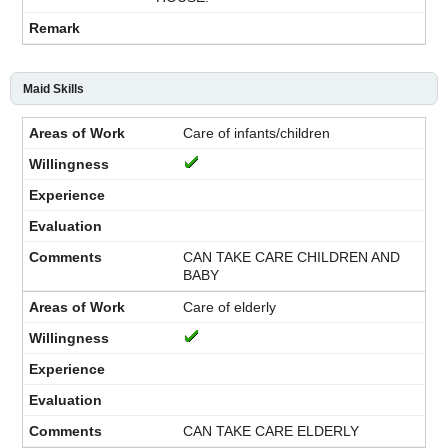
Maid Skills
Care of infants/children
CAN TAKE CARE CHILDREN AND
BABY
Care of elderly
CAN TAKE CARE ELDERLY