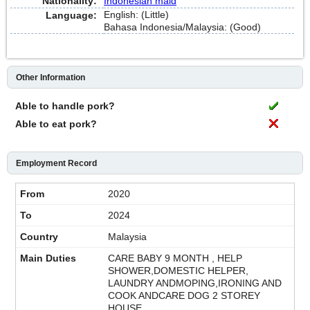
Nationality:
Indonesian maid
English: (Little)
Language:
Bahasa Indonesia/Malaysia: (Good)
Other Information
Able to handle pork?
Able to eat pork?
Employment Record
2020
2024
Malaysia
CARE BABY 9 MONTH , HELP
SHOWER,DOMESTIC HELPER,
LAUNDRY ANDMOPING,IRONING AND
COOK ANDCARE DOG 2 STOREY
HOUSE.