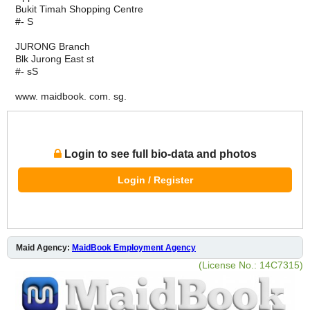
Bukit Timah Shopping Centre
#- S
JURONG Branch
Blk Jurong East st
#- sS
www. maidbook. com. sg.
Login to see full bio-data and photos
Login / Register
Maid Agency:
MaidBook Employment Agency
(License No.: 14C7315)