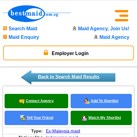
Search Maid
Maid Agency, Join Us!
Maid Enquiry
Maid Agency
Employer Login
Back to Search Maid Results
Contact Agency
Add To Shortlist
Tell Your Friend
Watch My Shortlist
Type:
Ex-Malaysia maid