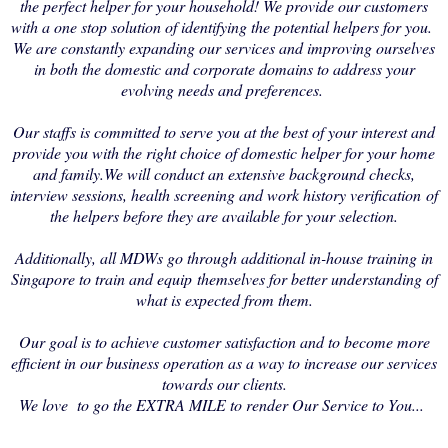
the perfect helper for your household! We provide our customers
with a one stop solution of identifying the potential helpers for you.
We are constantly expanding our services and improving ourselves
in both the domestic and corporate domains to address your
evolving needs and preferences.
Our staffs is committed to serve you at the best of your interest and
provide you with the right choice of domestic helper for your home
and family.We will conduct an extensive background checks,
interview sessions, health screening and work history verification of
the helpers before they are available for your selection.
Additionally, all MDWs go through additional in-house training in
Singapore to train and equip themselves for better understanding of
what is expected from them.
Our goal is to achieve customer satisfaction and to become more
efficient in our business operation as a way to increase our services
towards our clients.
We love to go the EXTRA MILE to render Our Service to You...