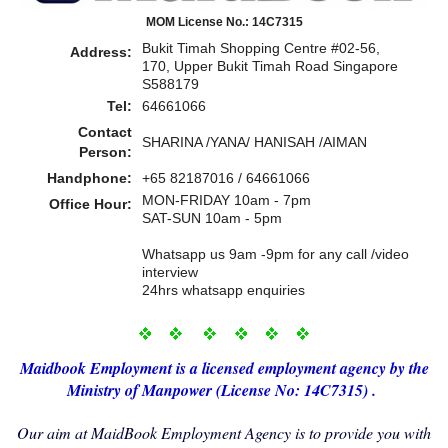
MOM License No.: 14C7315
Bukit Timah Shopping Centre #02-56,
Address:
170, Upper Bukit Timah Road Singapore
S588179
Tel:
64661066
Contact
SHARINA /YANA/ HANISAH /AIMAN
Person:
Handphone:
+65 82187016 / 64661066
MON-FRIDAY 10am - 7pm
Office Hour:
SAT-SUN 10am - 5pm
Whatsapp us 9am -9pm for any call /video
interview
24hrs whatsapp enquiries
Maidbo
ok Employment i
s a licensed employment agency by the
Ministry of Manp
ower (License No: 14C7315) .
Our aim at MaidBook Employment Agency is to provide you with