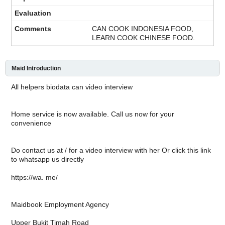
CAN COOK INDONESIA FOOD,
LEARN COOK CHINESE FOOD.
Maid Introduction
All helpers biodata can video interview
Home service is now available. Call us now for your
convenience
Do contact us at / for a video interview with her Or click this link
to whatsapp us directly
https://wa. me/
Maidbook Employment Agency
Upper Bukit Timah Road