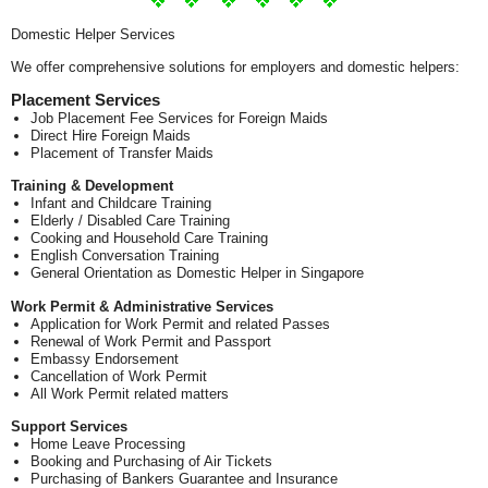
Domestic Helper Services
We offer comprehensive solutions for employers and domestic helpers:
Placement Services
Job Placement Fee Services for Foreign Maids
Direct Hire Foreign Maids
Placement of Transfer Maids
Training & Development
Infant and Childcare Training
Elderly / Disabled Care Training
Cooking and Household Care Training
English Conversation Training
General Orientation as Domestic Helper in Singapore
Work Permit & Administrative Services
Application for Work Permit and related Passes
Renewal of Work Permit and Passport
Embassy Endorsement
Cancellation of Work Permit
All Work Permit related matters
Support Services
Home Leave Processing
Booking and Purchasing of Air Tickets
Purchasing of Bankers Guarantee and Insurance