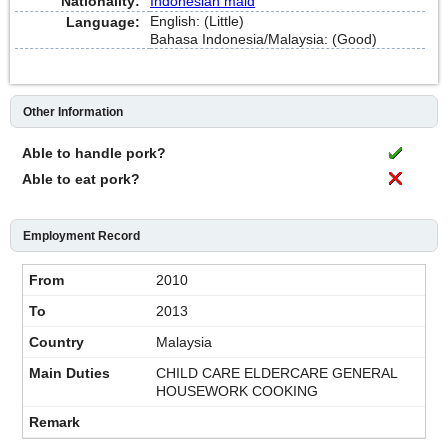
Nationality:
Indonesian maid
English: (Little)
Language:
Bahasa Indonesia/Malaysia: (Good)
Other Information
Able to handle pork?
Able to eat pork?
Employment Record
2010
2013
Malaysia
CHILD CARE ELDERCARE GENERAL
HOUSEWORK COOKING