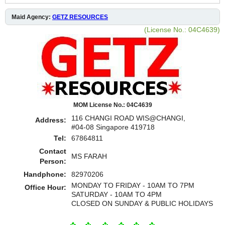
Maid Agency:
GETZ RESOURCES
(License No.: 04C4639)
MOM License No.: 04C4639
116 CHANGI ROAD WIS@CHANGI,
Address:
#04-08 Singapore 419718
Tel:
67864811
Contact
MS FARAH
Person:
Handphone:
82970206
MONDAY TO FRIDAY - 10AM TO 7PM
Office Hour:
SATURDAY - 10AM TO 4PM
CLOSED ON SUNDAY & PUBLIC HOLIDAYS