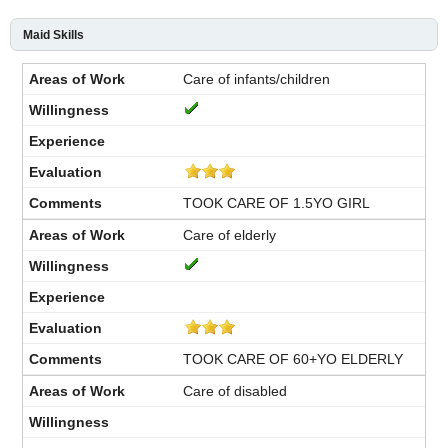
Maid Skills
Care of infants/children
TOOK CARE OF 1.5YO GIRL
Care of elderly
TOOK CARE OF 60+YO ELDERLY
Care of disabled