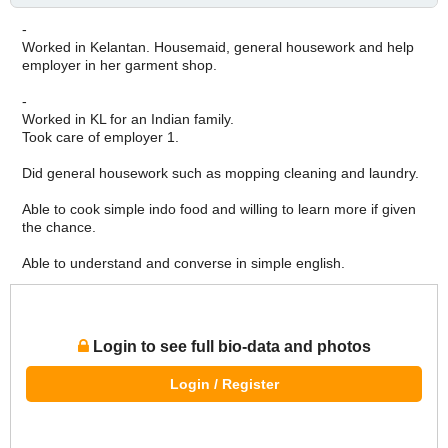
-
Worked in Kelantan. Housemaid, general housework and help
employer in her garment shop.
-
Worked in KL for an Indian family.
Took care of employer 1.
Did general housework such as mopping cleaning and laundry.
Able to cook simple indo food and willing to learn more if given
the chance.
Able to understand and converse in simple english.
Login to see full bio-data and photos
Login / Register