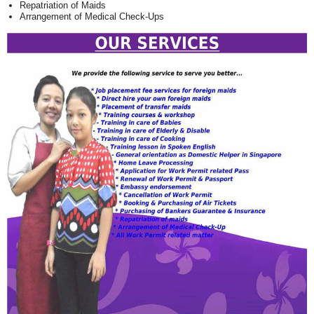
Repatriation of Maids
Arrangement of Medical Check-Ups