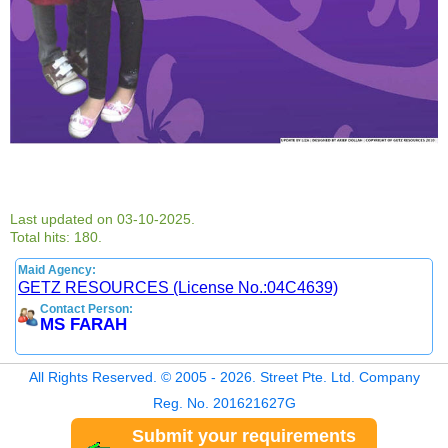
Last updated on 03-10-2025.
Total hits: 180.
Maid Agency:
GETZ RESOURCES (License No.:04C4639)
Contact Person:
MS FARAH
All Rights Reserved. © 2005 - 2026. Street Pte. Ltd. Company
Reg. No. 201621627G
Submit your requirements