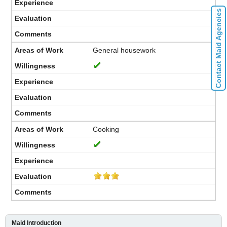
Contact Maid Agencies
General housework
Cooking
Maid Introduction