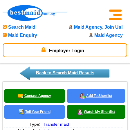
Search Maid
Maid Agency, Join Us!
Maid Enquiry
Maid Agency
Employer Login
Back to Search Maid Results
Contact Agency
Add To Shortlist
Tell Your Friend
Watch My Shortlist
Type:
Transfer maid