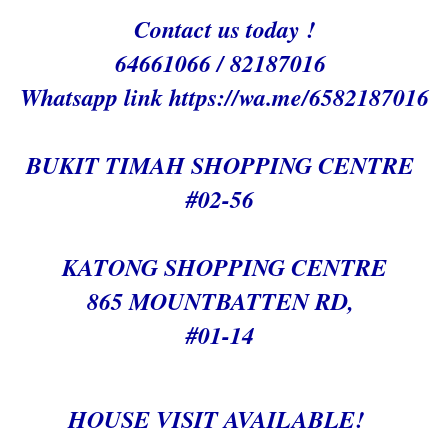
Contact us today !
64661066 / 82187016
Whatsapp link h
ttps://wa.me/6582187016
BUKIT TIMAH SHOPPING CENTRE
#02-56
KATONG SHOPPING CENTRE
865 MOUNTBATTEN RD,
#01-14
HOUSE VISIT AVAILABLE!