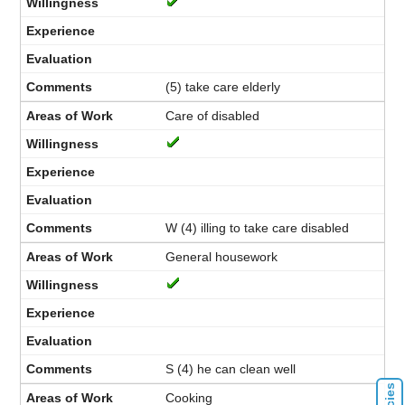
(5) take care elderly
Care of disabled
W (4) illing to take care disabled
General housework
S (4) he can clean well
Cooking