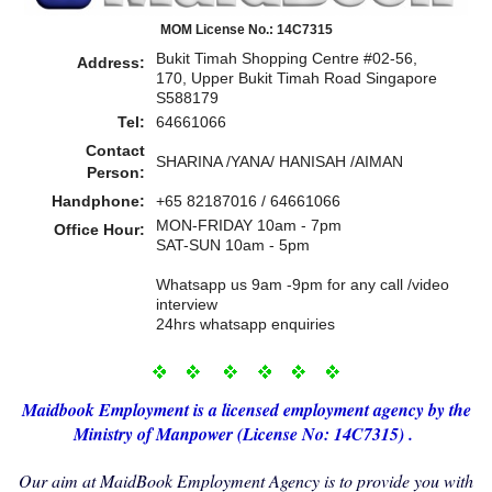
MOM License No.: 14C7315
Bukit Timah Shopping Centre #02-56,
Address:
170, Upper Bukit Timah Road Singapore
S588179
Tel:
64661066
Contact
SHARINA /YANA/ HANISAH /AIMAN
Person:
Handphone:
+65 82187016 / 64661066
MON-FRIDAY 10am - 7pm
Office Hour:
SAT-SUN 10am - 5pm
Whatsapp us 9am -9pm for any call /video
interview
24hrs whatsapp enquiries
Maidbo
ok Employment i
s a licensed employment agency by the
Ministry of Manp
ower (License No: 14C7315) .
Our aim at MaidBook Employment Agency is to provide you with