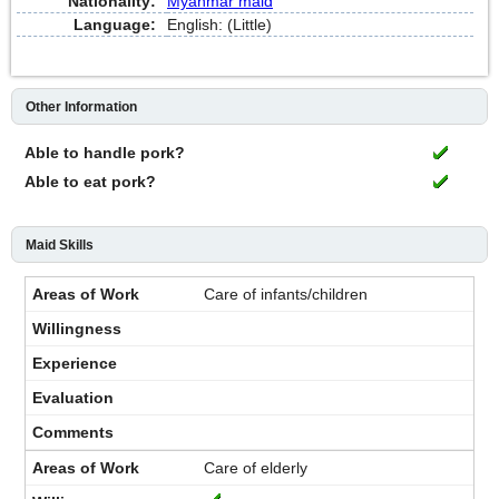
Nationality:
Myanmar maid
Language:
English: (Little)
Other Information
Able to handle pork?
Able to eat pork?
Maid Skills
Care of infants/children
Care of elderly