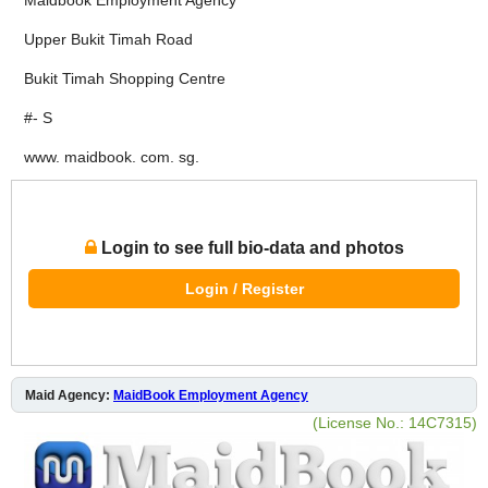
Upper Bukit Timah Road
Bukit Timah Shopping Centre
#- S
www. maidbook. com. sg.
Login to see full bio-data and photos
Login / Register
Maid Agency:
MaidBook Employment Agency
(License No.: 14C7315)