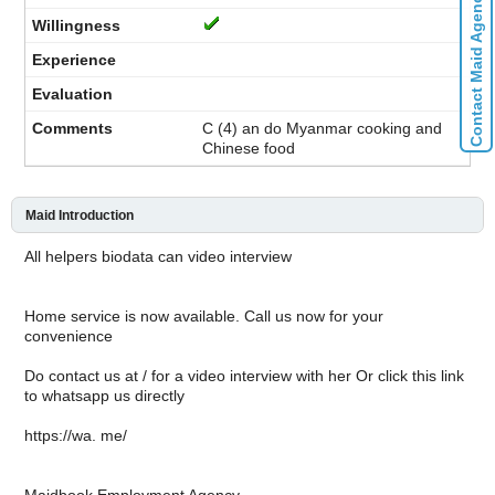
Contact Maid Agencies
C (4) an do Myanmar cooking and
Chinese food
Maid Introduction
All helpers biodata can video interview
Home service is now available. Call us now for your
convenience
Do contact us at / for a video interview with her Or click this link
to whatsapp us directly
https://wa. me/
Maidbook Employment Agency