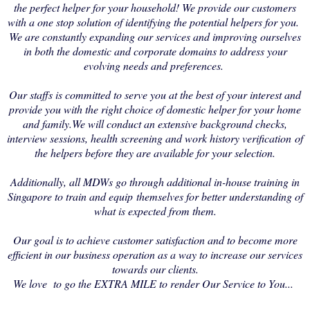
the perfect helper for your household! We provide our customers
with a one stop solution of identifying the potential helpers for you.
We are constantly expanding our services and improving ourselves
in both the domestic and corporate domains to address your
evolving needs and preferences.
Our staffs is committed to serve you at the best of your interest and
provide you with the right choice of domestic helper for your home
and family.We will conduct an extensive background checks,
interview sessions, health screening and work history verification of
the helpers before they are available for your selection.
Additionally, all MDWs go through additional in-house training in
Singapore to train and equip themselves for better understanding of
what is expected from them.
Our goal is to achieve customer satisfaction and to become more
efficient in our business operation as a way to increase our services
towards our clients.
We love to go the EXTRA MILE to render Our Service to You...