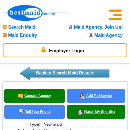
Search Maid
Maid Agency, Join Us!
Maid Enquiry
Maid Agency
Employer Login
Back to Search Maid Results
Contact Agency
Add To Shortlist
Tell Your Friend
Watch My Shortlist
Type:
New maid