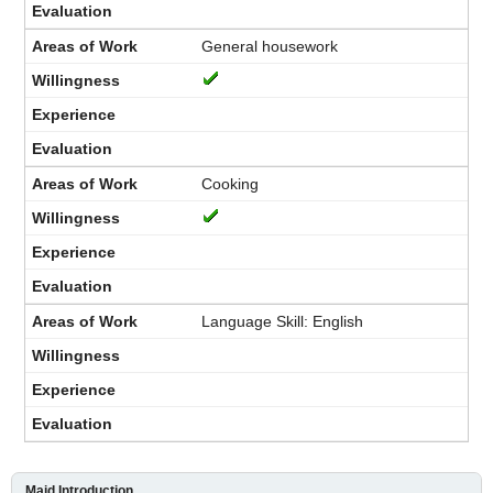
General housework
Cooking
Language Skill: English
Maid Introduction