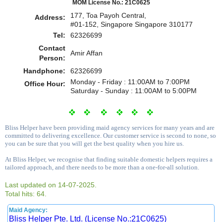
MOM License No.: 21C0625
177, Toa Payoh Central,
Address:
#01-152, Singapore Singapore 310177
Tel:
62326699
Contact
Amir Affan
Person:
Handphone:
62326699
Monday - Friday : 11:00AM to 7:00PM
Office Hour:
Saturday - Sunday : 11:00AM to 5:00PM
Bliss Helper have been providing maid agency services for many years and are
committed to delivering excellence. Our customer service is second to none, so
you can be sure that you will get the best quality when you hire us.
At Bliss Helper, we recognise that finding suitable domestic helpers requires a
tailored approach, and there needs to be more than a one-for-all solution.
Last updated on 14-07-2025.
Total hits: 64.
Maid Agency:
Bliss Helper Pte. Ltd. (License No.:21C0625)