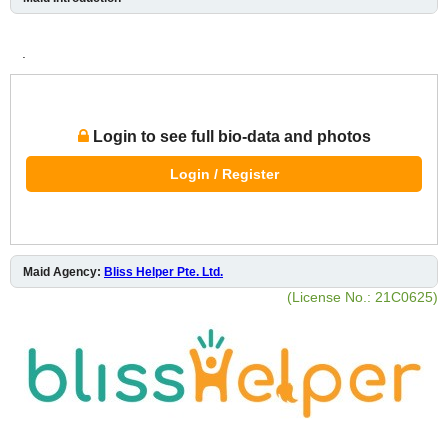
.
Login to see full bio-data and photos
Login / Register
Maid Agency:
Bliss Helper Pte. Ltd.
(License No.: 21C0625)