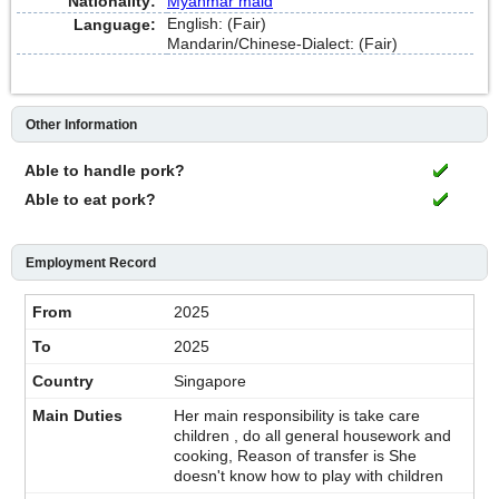
Nationality:
Myanmar maid
English: (Fair)
Language:
Mandarin/Chinese-Dialect: (Fair)
Other Information
Able to handle pork?
Able to eat pork?
Employment Record
2025
2025
Singapore
Her main responsibility is take care
children , do all general housework and
cooking, Reason of transfer is She
doesn't know how to play with children