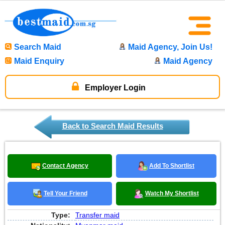
Search Maid
Maid Agency, Join Us!
Maid Enquiry
Maid Agency
Employer Login
Back to Search Maid Results
Contact Agency
Add To Shortlist
Tell Your Friend
Watch My Shortlist
Type:
Transfer maid