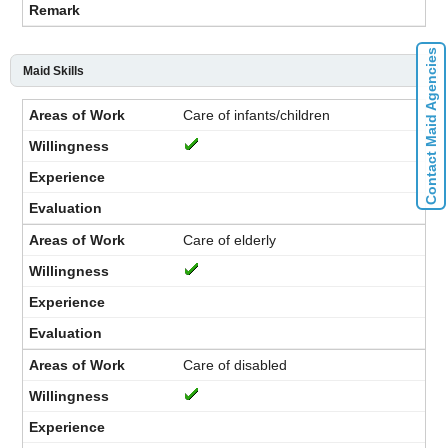
Contact Maid Agencies
Maid Skills
Care of infants/children
Care of elderly
Care of disabled