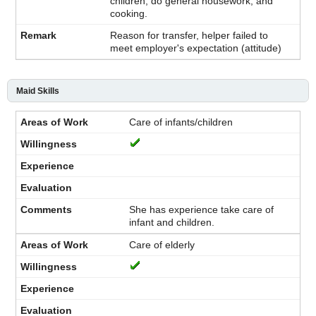
children, do general housework, and
cooking.
Reason for transfer, helper failed to
meet employer's expectation (attitude)
Maid Skills
Care of infants/children
She has experience take care of
infant and children.
Care of elderly