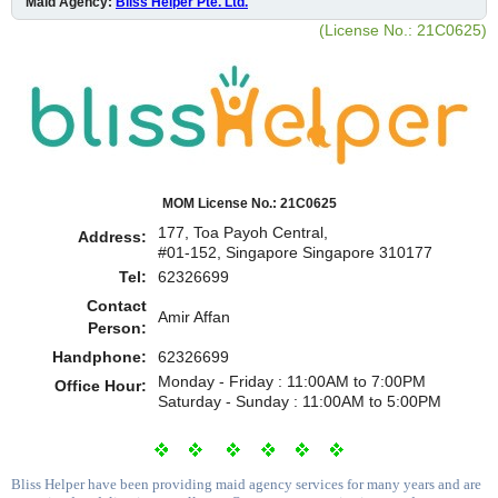
Maid Agency:
Bliss Helper Pte. Ltd.
(License No.: 21C0625)
MOM License No.: 21C0625
177, Toa Payoh Central,
Address:
#01-152, Singapore Singapore 310177
Tel:
62326699
Contact
Amir Affan
Person:
Handphone:
62326699
Monday - Friday : 11:00AM to 7:00PM
Office Hour:
Saturday - Sunday : 11:00AM to 5:00PM
Bliss Helper have been providing maid agency services for many years and are