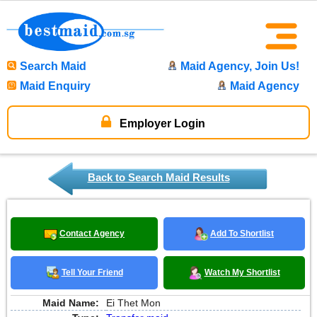
Search Maid
Maid Agency, Join Us!
Maid Enquiry
Maid Agency
Employer Login
Back to Search Maid Results
Contact Agency
Add To Shortlist
Tell Your Friend
Watch My Shortlist
Maid Name:
Ei Thet Mon