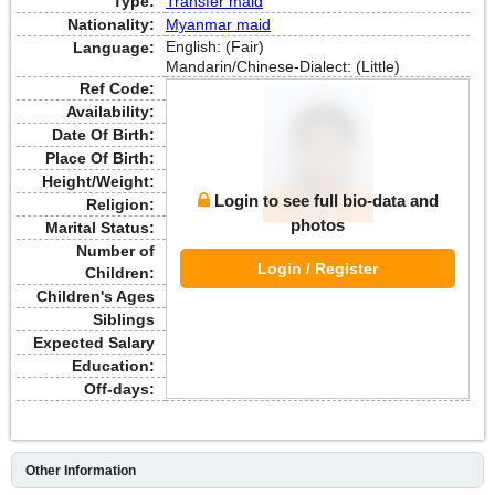
Type:
Transfer maid
Nationality:
Myanmar maid
English: (Fair)
Language:
Mandarin/Chinese-Dialect: (Little)
Ref Code:
Availability:
Date Of Birth:
Place Of Birth:
Height/Weight:
Login to see full bio-data and
Religion:
photos
Marital Status:
Number of
Login / Register
Children:
Children's Ages
Siblings
Expected Salary
Education:
Off-days:
Other Information