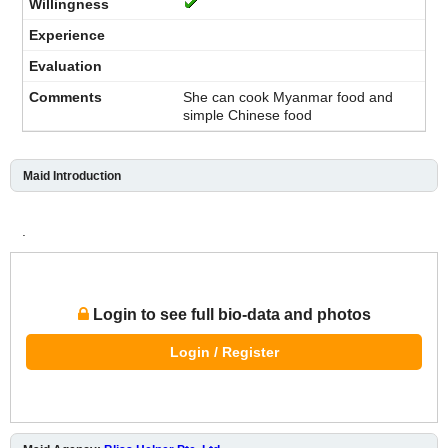
She can cook Myanmar food and
simple Chinese food
Maid Introduction
.
Login to see full bio-data and photos
Login / Register