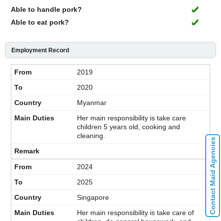
Able to handle pork?
Able to eat pork?
Employment Record
2019
2020
Myanmar
Her main responsibility is take care
children 5 years old, cooking and
cleaning.
Contact Maid Agencies
2024
2025
Singapore
Her main responsibility is take care of