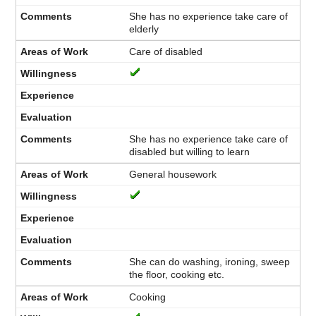
She has no experience take care of
elderly
Care of disabled
She has no experience take care of
disabled but willing to learn
General housework
She can do washing, ironing, sweep
the floor, cooking etc.
Cooking