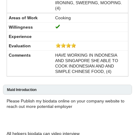
IRONING, SWEEPING, MOOPING.
(4)
Cooking
HAVE WORKING IN INDONESIA
AND SINGAPORE SHE ABLE TO
COOK INDONESIAN AND AND
SIMPLE CHINESE FOOD, (4)
Maid Introduction
Please Publish my biodata online on your company website to
reach out more potential employer
All helpers biodata can video interview