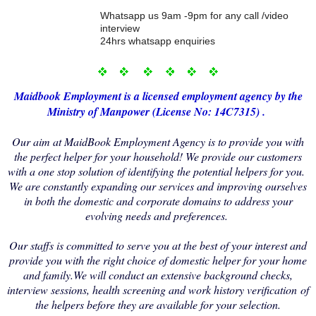
Whatsapp us 9am -9pm for any call /video
interview
24hrs whatsapp enquiries
Maidbo
ok Employment i
s a licensed employment agency by the
Ministry of Manp
ower (License No: 14C7315) .
Our aim at MaidBook Employment Agency is to provide you with
the perfect helper for your household! We provide our customers
with a one stop solution of identifying the potential helpers for you.
We are constantly expanding our services and improving ourselves
in both the domestic and corporate domains to address your
evolving needs and preferences.
Our staffs is committed to serve you at the best of your interest and
provide you with the right choice of domestic helper for your home
and family.We will conduct an extensive background checks,
interview sessions, health screening and work history verification of
the helpers before they are available for your selection.