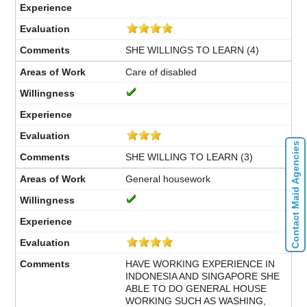
SHE WILLINGS TO LEARN (4)
Care of disabled
Contact Maid Agencies
SHE WILLING TO LEARN (3)
General housework
HAVE WORKING EXPERIENCE IN
INDONESIA AND SINGAPORE SHE
ABLE TO DO GENERAL HOUSE
WORKING SUCH AS WASHING,