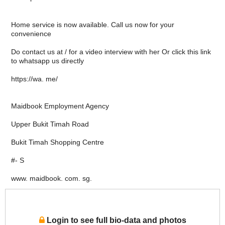
Home service is now available. Call us now for your
convenience
Do contact us at / for a video interview with her Or click this link
to whatsapp us directly
https://wa. me/
Maidbook Employment Agency
Upper Bukit Timah Road
Bukit Timah Shopping Centre
#- S
www. maidbook. com. sg.
Login to see full bio-data and photos