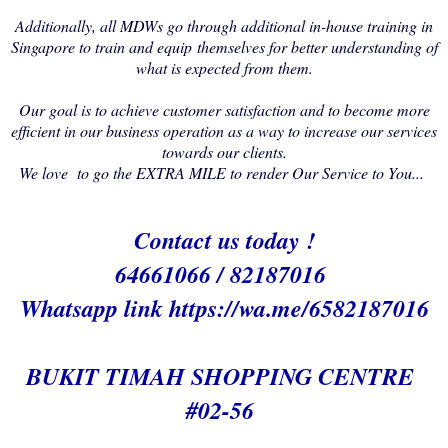
Additionally, all MDWs go through additional in-house training in
Singapore to train and equip themselves for better understanding of
what is expected from them.
Our goal is to achieve customer satisfaction and to become more
efficient in our business operation as a way to increase our services
towards our clients.
We love to go the EXTRA MILE to render Our Service to You...
Contact us today !
64661066 / 82187016
Whatsapp link h
ttps://wa.me/6582187016
BUKIT TIMAH SHOPPING CENTRE
#02-56