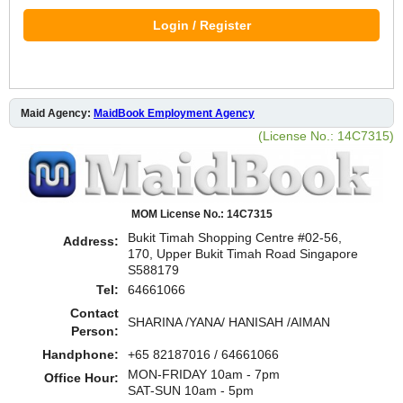
Login / Register
Maid Agency:
MaidBook Employment Agency
(License No.: 14C7315)
MOM License No.: 14C7315
Bukit Timah Shopping Centre #02-56,
Address:
170, Upper Bukit Timah Road Singapore
S588179
Tel:
64661066
Contact
SHARINA /YANA/ HANISAH /AIMAN
Person:
Handphone:
+65 82187016 / 64661066
MON-FRIDAY 10am - 7pm
Office Hour:
SAT-SUN 10am - 5pm