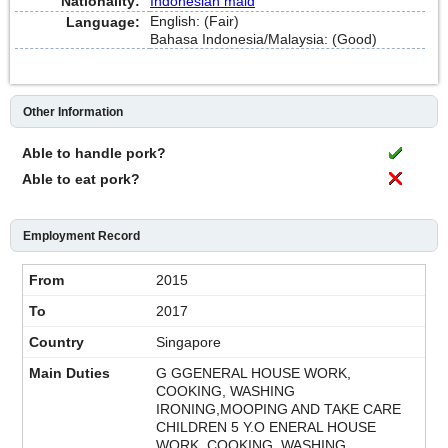
Nationality:
Indonesian maid
English: (Fair)
Language:
Bahasa Indonesia/Malaysia: (Good)
Other Information
Able to handle pork?
Able to eat pork?
Employment Record
2015
2017
Singapore
G GGENERAL HOUSE WORK,
COOKING, WASHING
IRONING,MOOPING AND TAKE CARE
CHILDREN 5 Y.O ENERAL HOUSE
WORK, COOKING, WASHING