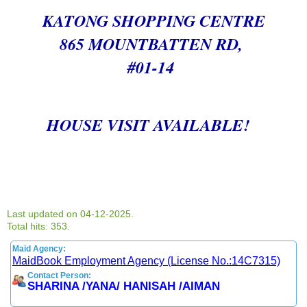
KATONG SHOPPING CENTRE
865 MOUNTBATTEN RD,
#01-14
HOUSE VISIT AVAILABLE!
Last updated on 04-12-2025.
Total hits: 353.
Maid Agency:
MaidBook Employment Agency (License No.:14C7315)
Contact Person:
SHARINA /YANA/ HANISAH /AIMAN