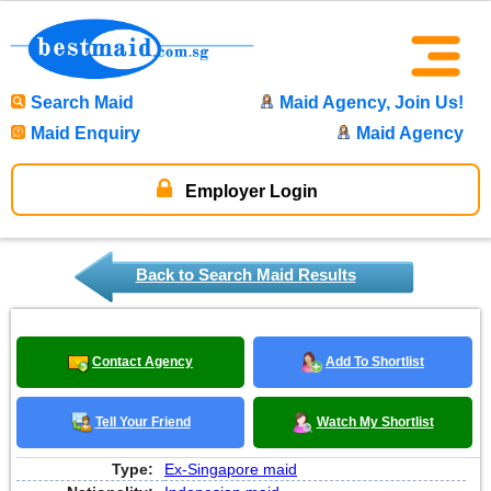
Search Maid
Maid Agency, Join Us!
Maid Enquiry
Maid Agency
Employer Login
Back to Search Maid Results
Contact Agency
Add To Shortlist
Tell Your Friend
Watch My Shortlist
Type:
Ex-Singapore maid