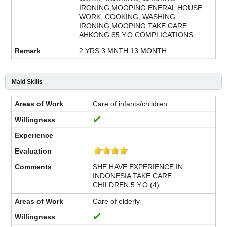
IRONING,MOOPING ENERAL HOUSE
WORK, COOKING, WASHING
IRONING,MOOPING,TAKE CARE
AHKONG 65 Y.O COMPLICATIONS
2 YRS 3 MNTH 13 MONTH
Maid Skills
Care of infants/children
SHE HAVE EXPERIENCE IN
INDONESIA TAKE CARE
CHILDREN 5 Y.O (4)
Care of elderly