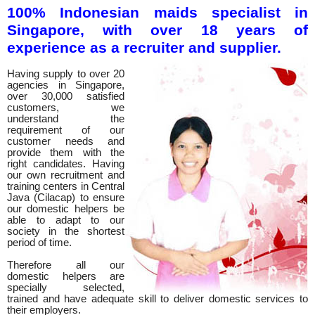
100% Indonesian maids specialist in
Singapore, with over 18 years of
experience as a recruiter and supplier.
Having supply to over 20
agencies in Singapore,
over 30,000 satisfied
customers, we
understand the
requirement of our
customer needs and
provide them with the
right candidates. Having
our own recruitment and
training centers in Central
Java (Cilacap) to ensure
our domestic helpers be
able to adapt to our
society in the shortest
period of time.
Therefore all our
domestic helpers are
specially selected,
trained and have adequate skill to deliver domestic services to
their employers.