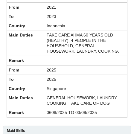
2021
2023
Indonesia
TAKE CARE AHMA 60 YEARS OLD
(HEALTHY), 4 PEOPLE IN THE
HOUSEHOLD, GENERAL
HOUSEWORK, LAUNDRY, COOKING,
2025
2025
Singapore
GENERAL HOUSEWORK, LAUNDRY,
COOKING, TAKE CARE OF DOG
0608/2025 TO 03/09/2025
Maid Skills