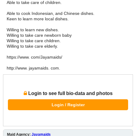
Able to take care of children.
Able to cook Indonesian, and Chinese dishes.
Keen to learn more local dishes.
Willing to learn new dishes.
Willing to take care newborn baby
Willing to take care children.
Willing to take care elderly.
https://www. com/Jayamaids/
http://www. jayamaids. com.
Login to see full bio-data and photos
Login / Register
Maid Agency:
Jayamaids