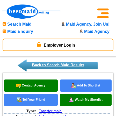
Search Maid
Maid Agency, Join Us!
Maid Enquiry
Maid Agency
Employer Login
Back to Search Maid Results
Contact Agency
Add To Shortlist
Tell Your Friend
Watch My Shortlist
Type:
Transfer maid