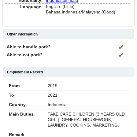
Nationality:
Indonesian maid
English: (Little)
Language:
Bahasa Indonesia/Malaysia: (Good)
Other Information
Able to handle pork?
Able to eat pork?
Employment Record
2019
2021
Indonesia
TAKE CARE CHILDREN (3 YEARS OLD
GIRL), GENERAL HOUSEWORK,
LAUNDRY, COOKING, MARKETING,