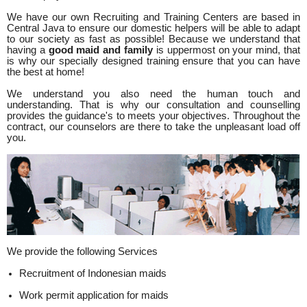
We have our own Recruiting and Training Centers are based in
Central Java to ensure our domestic helpers will be able to adapt
to our society as fast as possible! Because we understand that
having a
good maid and family
is uppermost on your mind, that
is why our specially designed training ensure that you can have
the best at home!
We understand you also need the human touch and
understanding. That is why our consultation and counselling
provides the guidance's to meets your objectives. Throughout the
contract, our counselors are there to take the unpleasant load off
you.
We provide the following Services
Recruitment of Indonesian maids
Work permit application for maids