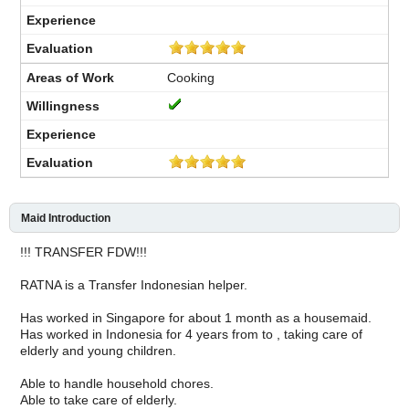
Cooking
Maid Introduction
!!! TRANSFER FDW!!!
RATNA is a Transfer Indonesian helper.
Has worked in Singapore for about 1 month as a housemaid.
Has worked in Indonesia for 4 years from to , taking care of
elderly and young children.
Able to handle household chores.
Able to take care of elderly.