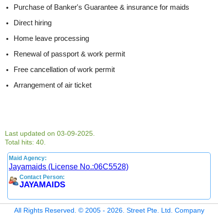
Purchase of Banker's Guarantee & insurance for maids
Direct hiring
Home leave processing
Renewal of passport & work permit
Free cancellation of work permit
Arrangement of air ticket
Last updated on 03-09-2025.
Total hits: 40.
Maid Agency:
Jayamaids (License No.:06C5528)
Contact Person:
JAYAMAIDS
All Rights Reserved. © 2005 - 2026. Street Pte. Ltd. Company