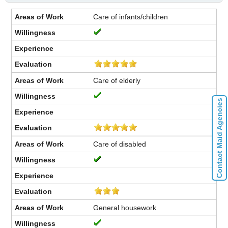
Care of infants/children
Care of elderly
Contact Maid Agencies
Care of disabled
General housework