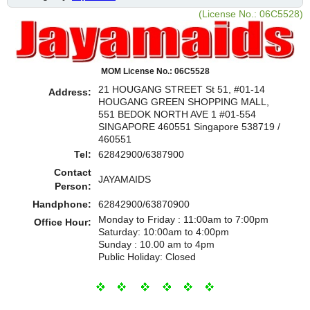
(License No.: 06C5528)
MOM License No.: 06C5528
21 HOUGANG STREET St 51, #01-14
Address:
HOUGANG GREEN SHOPPING MALL,
551 BEDOK NORTH AVE 1 #01-554
SINGAPORE 460551 Singapore 538719 /
460551
Tel:
62842900/6387900
Contact
JAYAMAIDS
Person:
Handphone:
62842900/63870900
Monday to Friday : 11:00am to 7:00pm
Office Hour:
Saturday: 10:00am to 4:00pm
Sunday : 10.00 am to 4pm
Public Holiday: Closed