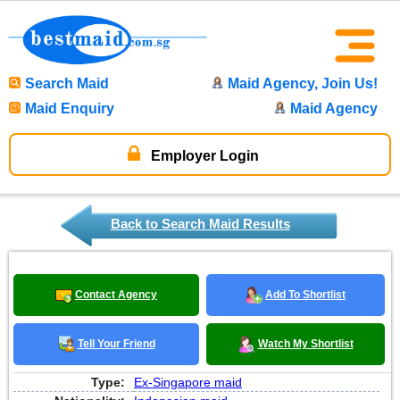
Search Maid
Maid Agency, Join Us!
Maid Enquiry
Maid Agency
Employer Login
Back to Search Maid Results
Contact Agency
Add To Shortlist
Tell Your Friend
Watch My Shortlist
Type:
Ex-Singapore maid