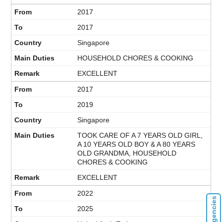
2017
2017
Singapore
HOUSEHOLD CHORES & COOKING
EXCELLENT
2017
2019
Singapore
TOOK CARE OF A 7 YEARS OLD GIRL,
A 10 YEARS OLD BOY & A 80 YEARS
OLD GRANDMA, HOUSEHOLD
CHORES & COOKING
EXCELLENT
2022
2025