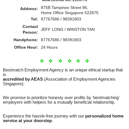
875B Tampines Street 86,
Address:
Home Office Singapore 522875
Tel:
87767686 / 98391803
Contact
JEFF LONG / WINSTON TAN
Person:
Handphone:
87767686 / 98391803
Office Hour:
24 Hours
Bestmatch Employment Agency is an unique ethical startup that
is
accredited by AEAS
(Association of Employment Agencies
Singapore).
We promise to prioritize honesty over profits by 'bestmatching'
employers with helpers for a mutually beneficial relationship.
Experience the hassle-free journey with our
personalized home
service at your doorstep
.