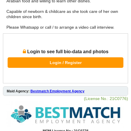
Arabian food and willing to learn other dishes.
Capable of newborn & childcare as she took care of her own
children since birth.
Please Whatsapp or call / to arrange a video call interview.
Login to see full bio-data and photos
Login / Register
Maid Agency:
Bestmatch Employment Agency
(License No.: 21C0776)
MOM License No.: 21C0776