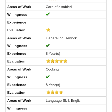
Care of disabled
General housework
8 Year(s)
Cooking
8 Year(s)
Language Skill: English