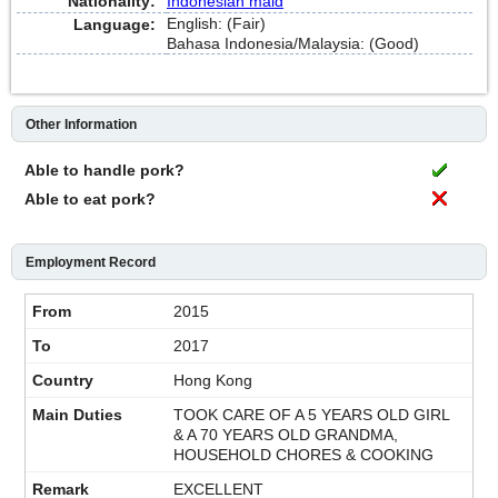
Nationality:
Indonesian maid
English: (Fair)
Language:
Bahasa Indonesia/Malaysia: (Good)
Other Information
Able to handle pork?
Able to eat pork?
Employment Record
2015
2017
Hong Kong
TOOK CARE OF A 5 YEARS OLD GIRL
& A 70 YEARS OLD GRANDMA,
HOUSEHOLD CHORES & COOKING
EXCELLENT