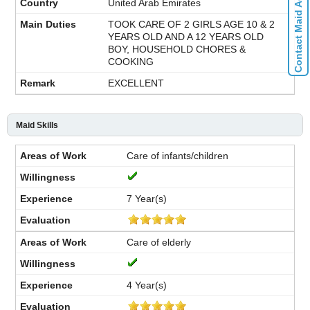
Contact Maid Agencies
United Arab Emirates
TOOK CARE OF 2 GIRLS AGE 10 & 2
YEARS OLD AND A 12 YEARS OLD
BOY, HOUSEHOLD CHORES &
COOKING
EXCELLENT
Maid Skills
Care of infants/children
7 Year(s)
Care of elderly
4 Year(s)