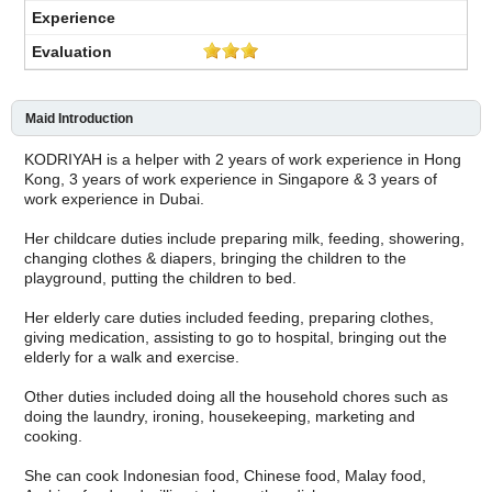
Maid Introduction
KODRIYAH is a helper with 2 years of work experience in Hong
Kong, 3 years of work experience in Singapore & 3 years of
work experience in Dubai.
Her childcare duties include preparing milk, feeding, showering,
changing clothes & diapers, bringing the children to the
playground, putting the children to bed.
Her elderly care duties included feeding, preparing clothes,
giving medication, assisting to go to hospital, bringing out the
elderly for a walk and exercise.
Other duties included doing all the household chores such as
doing the laundry, ironing, housekeeping, marketing and
cooking.
She can cook Indonesian food, Chinese food, Malay food,