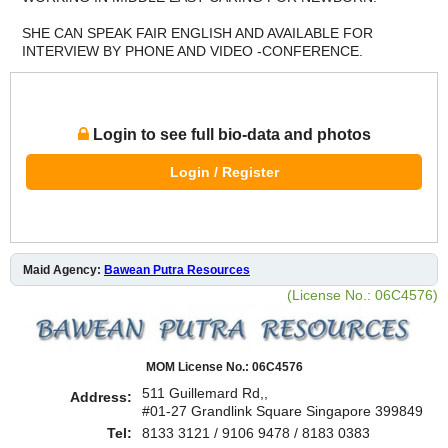
SHE CAN SPEAK FAIR ENGLISH AND AVAILABLE FOR
INTERVIEW BY PHONE AND VIDEO -CONFERENCE.
Login to see full bio-data and photos
Login / Register
Maid Agency:
Bawean Putra Resources
(License No.: 06C4576)
MOM License No.: 06C4576
511 Guillemard Rd,,
Address:
#01-27 Grandlink Square Singapore 399849
Tel:
8133 3121 / 9106 9478 / 8183 0383