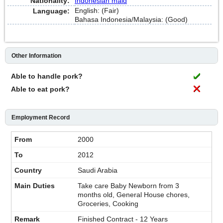
Nationality:
Indonesian maid
English: (Fair)
Language:
Bahasa Indonesia/Malaysia: (Good)
Other Information
Able to handle pork?
Able to eat pork?
Employment Record
2000
2012
Saudi Arabia
Take care Baby Newborn from 3
months old, General House chores,
Groceries, Cooking
Finished Contract - 12 Years