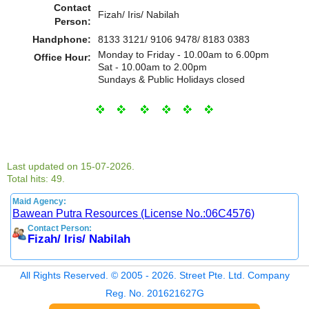
Contact
Fizah/ Iris/ Nabilah
Person:
Handphone:
8133 3121/ 9106 9478/ 8183 0383
Monday to Friday - 10.00am to 6.00pm
Office Hour:
Sat - 10.00am to 2.00pm
Sundays & Public Holidays closed
Last updated on 15-07-2026.
Total hits: 49.
Maid Agency:
Bawean Putra Resources (License No.:06C4576)
Contact Person:
Fizah/ Iris/ Nabilah
All Rights Reserved. © 2005 - 2026. Street Pte. Ltd. Company
Reg. No. 201621627G