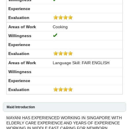
Cooking
Language Skill: FAIR ENGLISH
Maid Introduction
MAYANI HAS EXPERIENCED WORKING IN SINGAPORE WITH
ELDERLY CARE EXPERIENCE AND YEARS OF EXPERIENCE
WORKING IN MIDDLE EAST CARING FOR NEWBORN.