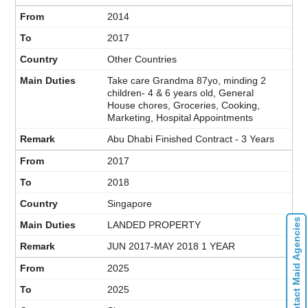
2014
2017
Other Countries
Take care Grandma 87yo, minding 2
children- 4 & 6 years old, General
House chores, Groceries, Cooking,
Marketing, Hospital Appointments
Abu Dhabi Finished Contract - 3 Years
2017
2018
Singapore
Contact Maid Agencies
LANDED PROPERTY
JUN 2017-MAY 2018 1 YEAR
2025
2025