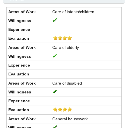
Care of infants/children
Care of elderly
Care of disabled
General housework