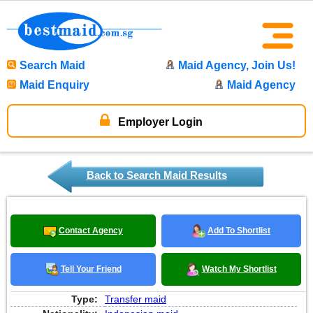
Search Maid
Maid Agency, Join Us!
Maid Enquiry
Maid Agency
Employer Login
Back to Search Maid Results
Contact Agency
Add To Shortlist
Tell Your Friend
Watch My Shortlist
Type:
Transfer maid