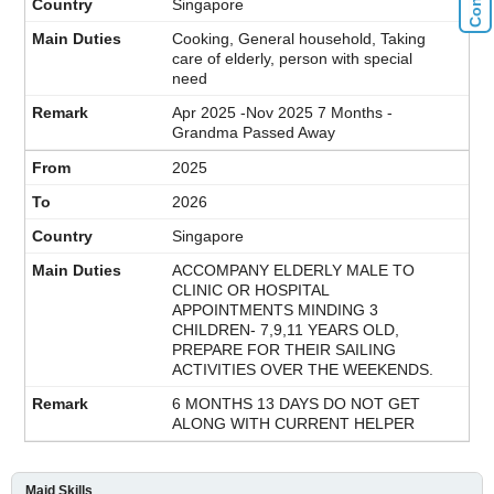
Singapore
Cooking, General household, Taking
care of elderly, person with special
need
Apr 2025 -Nov 2025 7 Months -
Grandma Passed Away
2025
2026
Singapore
ACCOMPANY ELDERLY MALE TO
CLINIC OR HOSPITAL
APPOINTMENTS MINDING 3
CHILDREN- 7,9,11 YEARS OLD,
PREPARE FOR THEIR SAILING
ACTIVITIES OVER THE WEEKENDS.
6 MONTHS 13 DAYS DO NOT GET
ALONG WITH CURRENT HELPER
Maid Skills