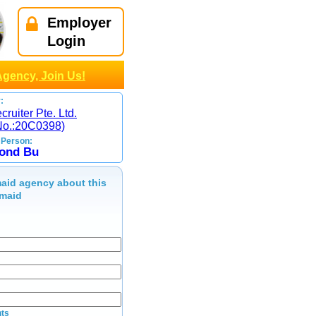
Employer
Login
Agency, Join Us!
:
ruiter Pte. Ltd.
No.:20C0398)
 Person:
ond Bu
aid agency about this
maid
ts