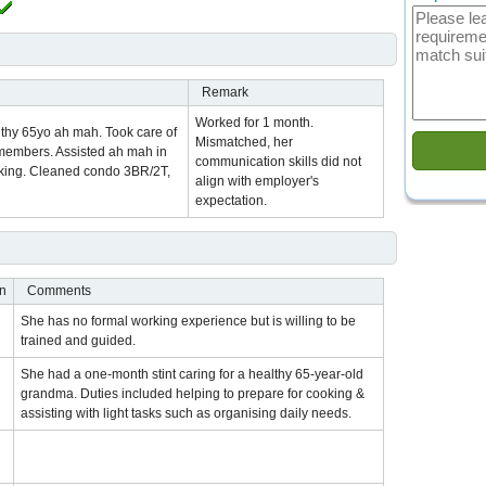
Remark
Worked for 1 month.
althy 65yo ah mah. Took care of
Mismatched, her
y members. Assisted ah mah in
communication skills did not
oking. Cleaned condo 3BR/2T,
align with employer's
expectation.
on
Comments
She has no formal working experience but is willing to be
trained and guided.
She had a one-month stint caring for a healthy 65-year-old
grandma. Duties included helping to prepare for cooking &
assisting with light tasks such as organising daily needs.