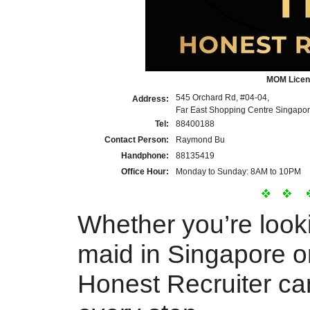
MOM Licen
545 Orchard Rd, #04-04,
Address:
Far East Shopping Centre Singapo
Tel:
88400188
Contact Person:
Raymond Bu
Handphone:
88135419
Office Hour:
Monday to Sunday: 8AM to 10PM
Whether you’re look
maid in Singapore or
Honest Recruiter ca