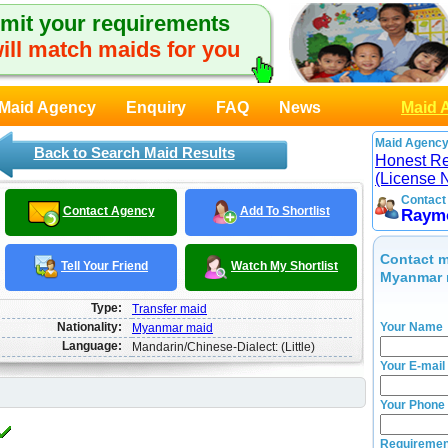
mit your requirements
ill match maids for you
Maid Agency
Enquiry
FAQ
News
Maid 
Maid Agency
Back to Search Maid Results
Honest Rec
(License 
Contact
Contact Agency
Add To Shortlist
Raym
Contact m
Tell Your Friend
Watch My Shortlist
Myanmar 
Type:
Transfer maid
Nationality:
Your Name
Myanmar maid
Language:
Mandarin/Chinese-Dialect: (Little)
Your E-mail
Your Phone
Requiremen