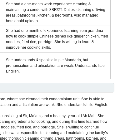
She had a one-month work experience cleaning &
maintaining a condo with 3BR/2T. Duties: cleaning of living
areas, bathrooms, kitchen, & bedrooms. Also managed
household upkeep.
She had one month of experience learning from grandma
how to cook simple Chinese dishes like ginger chicken, fried
noodles, fried rice, porridge. She is willing to learn &
improve her cooking skills.
She understands & speaks simple Mandarin, but
pronunciation and articulation are weak. Understands little
English.
pore, where she cleaned their condominium unit. She is able to
tion and articulation are weak. She understands little English.
 consisting of Sir, Ma’am, and a healthy -year-old Ah Mah. She
eparing ingredients for cooking, and during this time learned how
oodles, fried rice, and porridge. She is willing to continue
g, she was responsible for cleaning and maintaining the family’s
uded thorough cleaning of living areas, bathrooms, kitchen, and