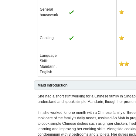
General
housework
Cooking
Language
Skill:
Mandarin,
English
Maid Introduction
She had a short stint working for a Chinese family in Singa
understand and speak simple Mandarin, though her pronuncia
In , she worked for one month with a Chinese family of three
took care of the family’s daily needs, assisted Ah Mah in pr
to cook simple Chinese dishes such as ginger chicken, fried n
learning and improving her cooking skills. Alongside cookin
condominium with 3 bedrooms and 2 toilets. Her duties incl