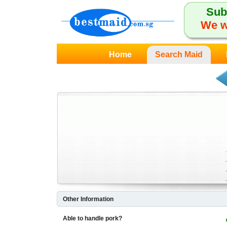
Sub
We w
Home
Search Maid
Other Information
Able to handle pork?