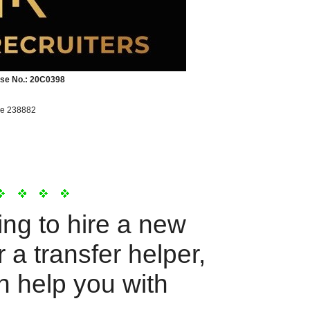
se No.: 20C0398
re 238882
ing to hire a new
 a transfer helper,
n help you with