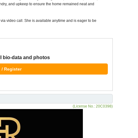
ndry, and upkeep to ensure the home remained neat and
via video call. She is available anytime and is eager to be
ll bio-data and photos
 / Register
(License No.: 20C0398)