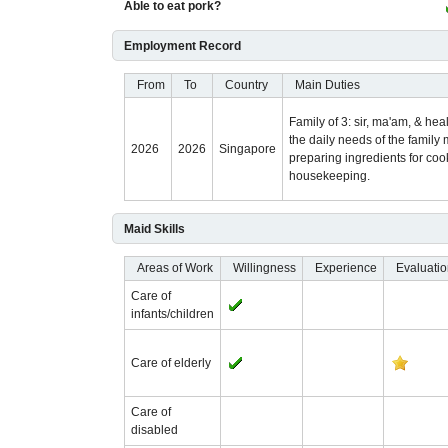
Able to eat pork?
Employment Record
From
To
Country
Main Duties
Family of 3: sir, ma'am, & he
the daily needs of the famil
2026
2026
Singapore
preparing ingredients for co
housekeeping.
Maid Skills
Areas of Work
Willingness
Experience
Evaluati
Care of
infants/children
Care of elderly
Care of
disabled