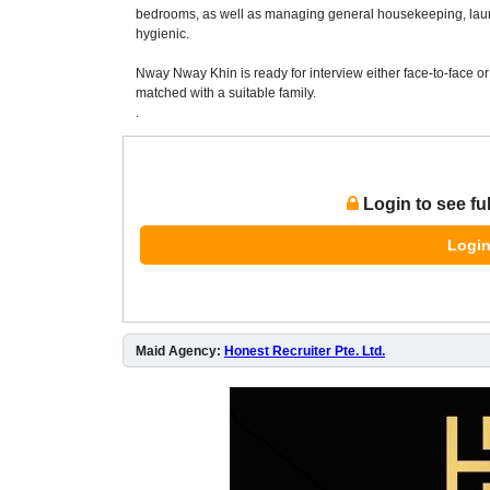
bedrooms, as well as managing general housekeeping, lau
hygienic.
Nway Nway Khin is ready for interview either face-to-face or 
matched with a suitable family.
.
Login to see fu
Login
Maid Agency:
Honest Recruiter Pte. Ltd.