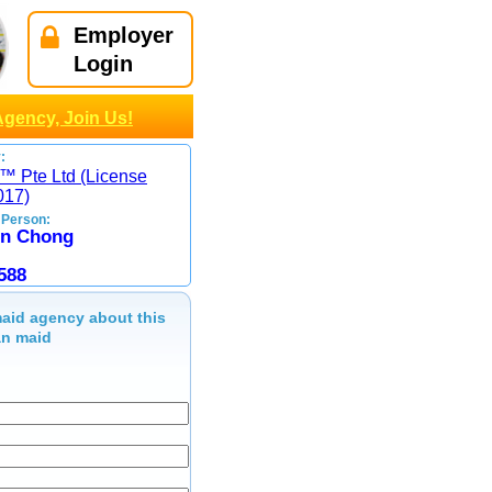
Employer
Login
Agency, Join Us!
:
™ Pte Ltd (License
017)
 Person:
on Chong
588
aid agency about this
n maid