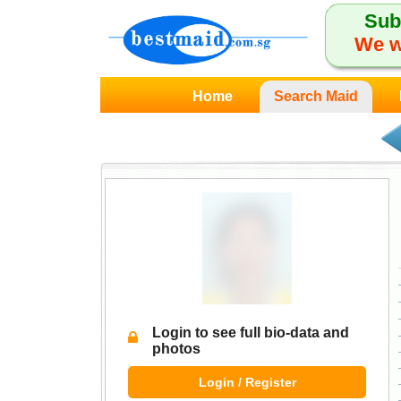
Sub
We w
Home
Search Maid
Login to see full bio-data and
photos
Login / Register