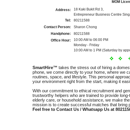
MOM Licen
18 Kaki Bukit Rd 3,
Address:
Entrepreneur Business Centre Sin
Tel:
80211588
Contact Person:
Sharon Chong
Handphone:
80211588
10:00 AM to 06:00 PM
Office Hour:
Monday - Friday
10:00 AM to 1 PM (Saturday by appo
SmartHire™
takes the stress out of hiring a domes
phone, we come directly to your home, where we ca
routines, space, and lifestyle. This personal appro
your environment right from the start, making it easie
With our commitment to ethical recruitment and ge
trustworthy helpers who are trained to provide long-
elderly care, or household assistance, we make the
mission is to create successful matches that bring
Feel free to Contact Us / Whatsapp Us at 8021158