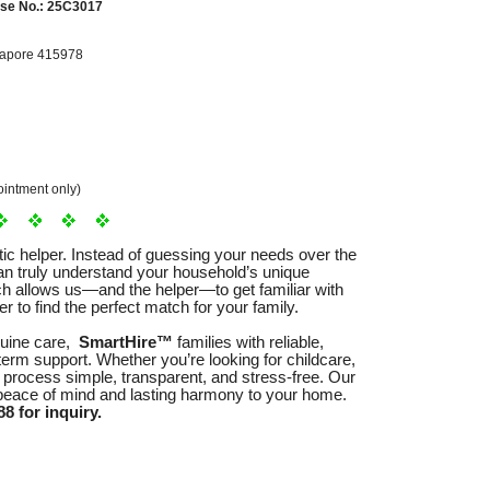
se No.: 25C3017
gapore 415978
intment only)
tic helper. Instead of guessing your needs over the
n truly understand your household’s unique
ach allows us—and the helper—to get familiar with
r to find the perfect match for your family.
nuine care,
SmartHire™
families with reliable,
term support. Whether you’re looking for childcare,
 process simple, transparent, and stress-free. Our
 peace of mind and lasting harmony to your home.
8 for inquiry.