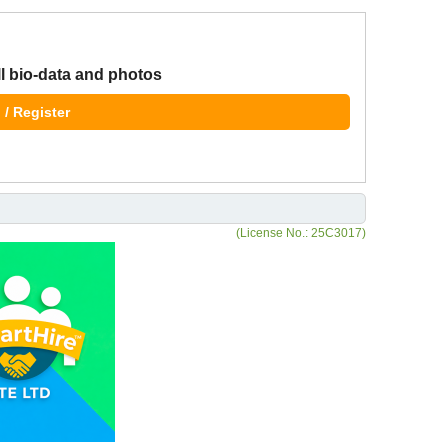
ll bio-data and photos
 / Register
(License No.: 25C3017)