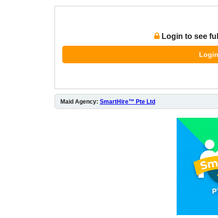
Login to see fu
Login
Maid Agency:
SmartHire™ Pte Ltd