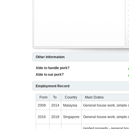
Other Information
Able to handle pork?
Able to eat pork?
Employment Record
From
To
Country
Main Duties
2009
2014
Malaysia
General house work, simple 
2016
2018
Singapore
General house work, simple 
landed property - general ho