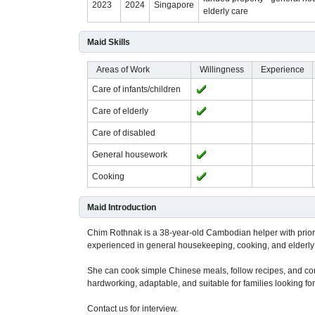
2023
2024
Singapore
elderly care
Maid Skills
Areas of Work
Willingness
Experience
Care of infants/children
Care of elderly
Care of disabled
General housework
Cooking
Maid Introduction
Chim Rothnak is a 38-year-old Cambodian helper with prior
experienced in general housekeeping, cooking, and elderly
She can cook simple Chinese meals, follow recipes, and co
hardworking, adaptable, and suitable for families looking for
Contact us for interview.