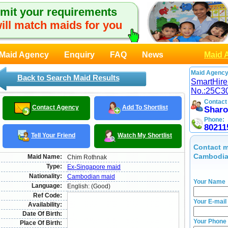
mit your requirements
ill match maids for you
Maid Agency
Enquiry
FAQ
News
Maid 
Maid Agency
Back to Search Maid Results
SmartHire
No.:25C3
Contact
Contact Agency
Add To Shortlist
Shar
Phone:
80211
Tell Your Friend
Watch My Shortlist
Contact m
Cambodia
Maid Name:
Chim Rothnak
Type:
Ex-Singapore maid
Nationality:
Cambodian maid
Your Name
Language:
English: (Good)
Ref Code:
Your E-mail
Availability:
Date Of Birth:
Your Phone
Place Of Birth: