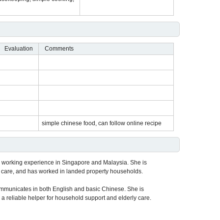
Evaluation
Comments
simple chinese food, can follow online recipe
 working experience in Singapore and Malaysia. She is
 care, and has worked in landed property households.
mmunicates in both English and basic Chinese. She is
 a reliable helper for household support and elderly care.