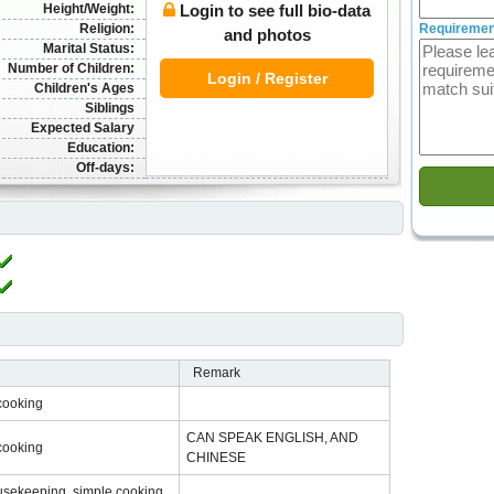
Height/Weight:
Login to see full bio-data
Religion:
Requiremen
and photos
Marital Status:
Number of Children:
Login / Register
Children's Ages
Siblings
Expected Salary
Education:
Off-days:
Remark
cooking
CAN SPEAK ENGLISH, AND
cooking
CHINESE
usekeeping, simple cooking,