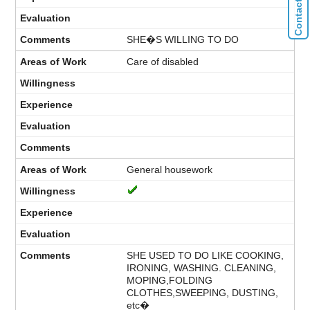
SHE�S WILLING TO DO
Care of disabled
General housework
SHE USED TO DO LIKE COOKING,
IRONING, WASHING. CLEANING,
MOPING,FOLDING
CLOTHES,SWEEPING, DUSTING,
etc�