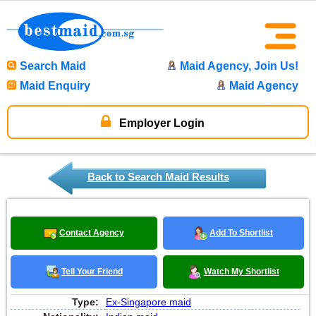
Search Maid
Maid Agency, Join Us!
Maid Enquiry
Maid Agency
Employer Login
Back to Search Maid Results
Contact Agency
Add To Shortlist
Tell Your Friend
Watch My Shortlist
Type:
Ex-Singapore maid