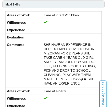
Maid Skills
Care of infants/children
SHE HAVE AN EXPERIENCE IN
HER EX EMPLOYERS HOUSE IN
MIZORAM FOR 2 YEARS SHE
TAKE CARE 4 YEARS OLD GIRL
AND 6 YEARS OLD BOY.SHE DO
LIKE, FEEDING FOOD, BATHING,
PICK AND DROP TO SCHOOL,
CLEANING, PLAY WITH THEM,
MAKE THEM SLEEP.etc�� SHE
HAVE AN EXPERIENCE I
Contact Maid Agencies
Care of elderly