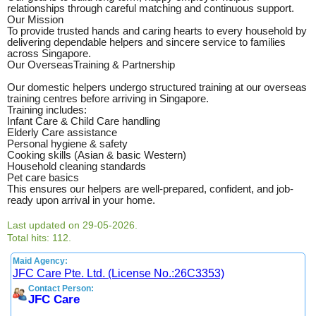
relationships through careful matching and continuous support.
Our Mission
To provide trusted hands and caring hearts to every household by
delivering dependable helpers and sincere service to families
across Singapore.
Our OverseasTraining & Partnership
Our domestic helpers undergo structured training at our overseas
training centres before arriving in Singapore.
Training includes:
Infant Care & Child Care handling
Elderly Care assistance
Personal hygiene & safety
Cooking skills (Asian & basic Western)
Household cleaning standards
Pet care basics
This ensures our helpers are well-prepared, confident, and job-
ready upon arrival in your home.
Last updated on 29-05-2026.
Total hits: 112.
Maid Agency:
JFC Care Pte. Ltd. (License No.:26C3353)
Contact Person:
JFC Care