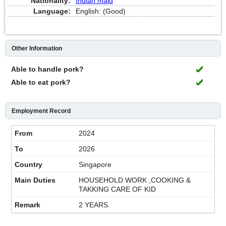
Nationality:
Indian maid
Language:
English: (Good)
Other Information
Able to handle pork?
Able to eat pork?
Employment Record
2024
2026
Singapore
HOUSEHOLD WORK ,COOKING &
TAKKING CARE OF KID
2 YEARS.