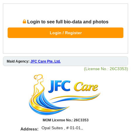
Login to see full bio-data and photos
Login / Register
Maid Agency:
JFC Care Pte. Ltd.
(License No.: 26C3353)
MOM License No.: 26C3353
Opal Suites , # 01-01,,
Address: