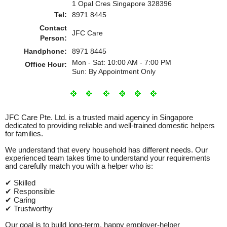
1 Opal Cres Singapore 328396
Tel:
8971 8445
Contact
JFC Care
Person:
Handphone:
8971 8445
Mon - Sat: 10:00 AM - 7:00 PM
Office Hour:
Sun: By Appointment Only
JFC Care Pte. Ltd. is a trusted maid agency in Singapore
dedicated to providing reliable and well‑trained domestic helpers
for families.
We understand that every household has different needs. Our
experienced team takes time to understand your requirements
and carefully match you with a helper who is:
✔ Skilled
✔ Responsible
✔ Caring
✔ Trustworthy
Our goal is to build long‑term, happy employer‑helper