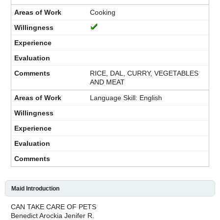
Cooking
RICE, DAL, CURRY, VEGETABLES
AND MEAT
Language Skill: English
Maid Introduction
CAN TAKE CARE OF PETS
Benedict Arockia Jenifer R.