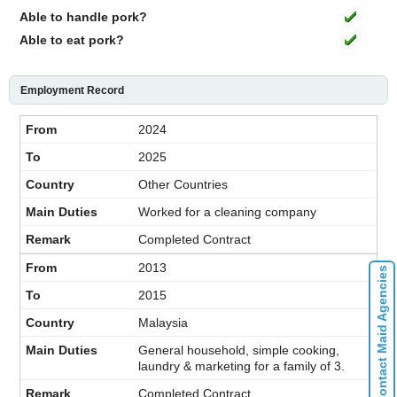
Able to handle pork?
Able to eat pork?
Employment Record
2024
2025
Other Countries
Worked for a cleaning company
Completed Contract
2013
Contact Maid Agencies
2015
Malaysia
General household, simple cooking,
laundry & marketing for a family of 3.
Completed Contract