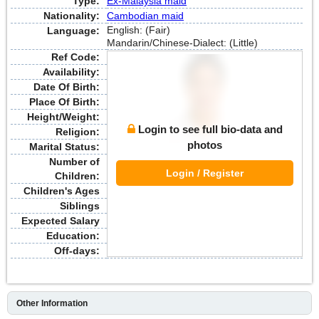
Type:
Ex-Malaysia maid
Nationality:
Cambodian maid
English: (Fair)
Language:
Mandarin/Chinese-Dialect: (Little)
Ref Code:
Availability:
Date Of Birth:
Place Of Birth:
Height/Weight:
Login to see full bio-data and
Religion:
photos
Marital Status:
Number of
Login / Register
Children:
Children's Ages
Siblings
Expected Salary
Education:
Off-days:
Other Information