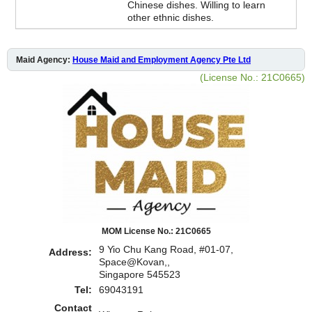
Chinese dishes. Willing to learn
other ethnic dishes.
Maid Agency:
House Maid and Employment Agency Pte Ltd
(License No.: 21C0665)
MOM License No.: 21C0665
9 Yio Chu Kang Road, #01-07,
Address:
Space@Kovan,,
Singapore 545523
Tel:
69043191
Contact