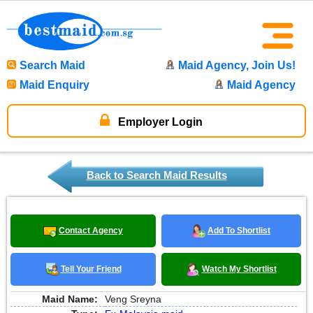
Search Maid
Maid Agency, Join Us!
Maid Enquiry
Maid Agency
Employer Login
Back to Search Maid Results
Contact Agency
Add To Shortlist
Tell Your Friend
Watch My Shortlist
Maid Name:
Veng Sreyna