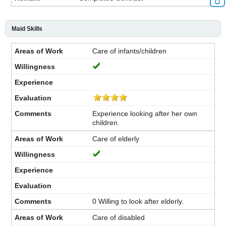
Maid Skills
Care of infants/children
Experience looking after her own
children.
Care of elderly
0 Willing to look after elderly.
Care of disabled