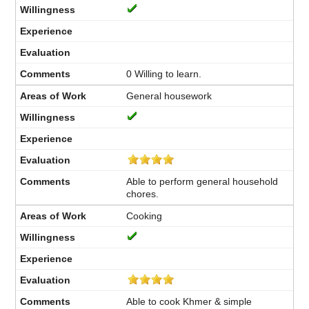
0 Willing to learn.
General housework
Able to perform general household
chores.
Cooking
Able to cook Khmer & simple