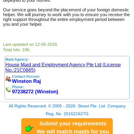
deployed to your homes.
Our service goes beyond the placement of your foreign domestic
helper. We will journey to work with you to ensure you receive the
right support throughout the entire employment period between
you and your helper.
Last updated on 12-05-2026.
Total hits: 196.
Maid Agency:
House Maid and Employment Agency Pte Ltd (License
No.:21C0665)
Contact Person:
Winston Raj
Phone:
97238272 (Winston)
All Rights Reserved. © 2005 - 2026. Street Pte. Ltd. Company
Reg. No. 201621627G
Submit your requirements
We will match maids for you