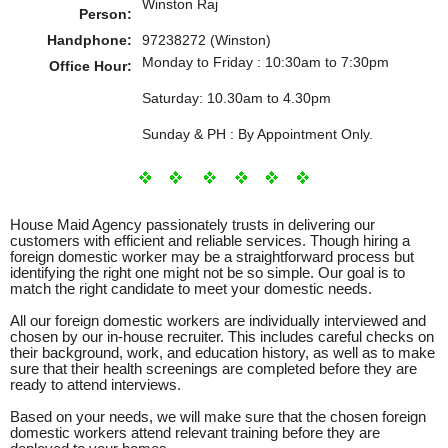
Winston Raj
Person:
Handphone:
97238272 (Winston)
Monday to Friday : 10:30am to 7:30pm
Office Hour:
Saturday: 10.30am to 4.30pm
Sunday & PH : By Appointment Only.
House Maid Agency passionately trusts in delivering our
customers with efficient and reliable services. Though hiring a
foreign domestic worker may be a straightforward process but
identifying the right one might not be so simple. Our goal is to
match the right candidate to meet your domestic needs.
All our foreign domestic workers are individually interviewed and
chosen by our in-house recruiter. This includes careful checks on
their background, work, and education history, as well as to make
sure that their health screenings are completed before they are
ready to attend interviews.
Based on your needs, we will make sure that the chosen foreign
domestic workers attend relevant training before they are