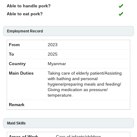
Able to handle pork?
Able to eat pork?
Employment Record
2023
2025
Myanmar
Taking care of elderly patient/Assisting
with bathing and personal
hygiene/preparing meals and feeding/
Giving medication as pressure/
temperature.
Maid Skills
Care of infants/children