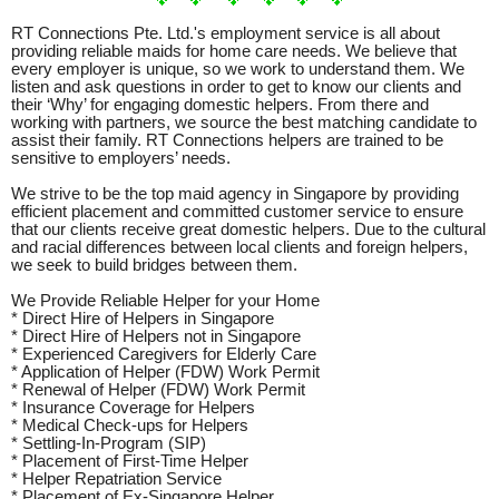
RT Connections Pte. Ltd.'s employment service is all about
providing reliable maids for home care needs. We believe that
every employer is unique, so we work to understand them. We
listen and ask questions in order to get to know our clients and
their ‘Why’ for engaging domestic helpers. From there and
working with partners, we source the best matching candidate to
assist their family. RT Connections helpers are trained to be
sensitive to employers’ needs.
We strive to be the top maid agency in Singapore by providing
efficient placement and committed customer service to ensure
that our clients receive great domestic helpers. Due to the cultural
and racial differences between local clients and foreign helpers,
we seek to build bridges between them.
We Provide Reliable Helper for your Home
* Direct Hire of Helpers in Singapore
* Direct Hire of Helpers not in Singapore
* Experienced Caregivers for Elderly Care
* Application of Helper (FDW) Work Permit
* Renewal of Helper (FDW) Work Permit
* Insurance Coverage for Helpers
* Medical Check-ups for Helpers
* Settling-In-Program (SIP)
* Placement of First-Time Helper
* Helper Repatriation Service
* Placement of Ex-Singapore Helper