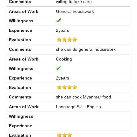
willing to take care
General housework
2years
she can do general housework
Cooking
2years
she can cook Myanmar food
Language Skill: English