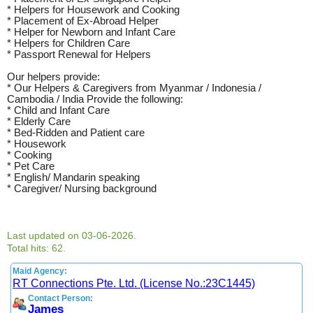
* Helpers for Housework and Cooking
* Placement of Ex-Abroad Helper
* Helper for Newborn and Infant Care
* Helpers for Children Care
* Passport Renewal for Helpers
Our helpers provide:
* Our Helpers & Caregivers from Myanmar / Indonesia /
Cambodia / India Provide the following:
* Child and Infant Care
* Elderly Care
* Bed-Ridden and Patient care
* Housework
* Cooking
* Pet Care
* English/ Mandarin speaking
* Caregiver/ Nursing background
Last updated on 03-06-2026.
Total hits: 62.
Maid Agency:
RT Connections Pte. Ltd. (License No.:23C1445)
Contact Person:
James