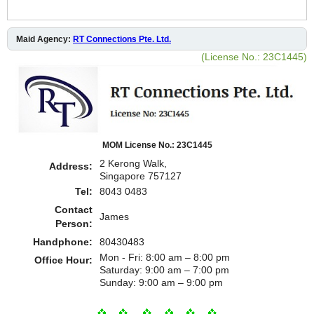
Maid Agency:
RT Connections Pte. Ltd.
(License No.: 23C1445)
MOM License No.: 23C1445
2 Kerong Walk,
Address:
Singapore 757127
Tel:
8043 0483
Contact
James
Person:
Handphone:
80430483
Mon - Fri: 8:00 am – 8:00 pm
Office Hour:
Saturday: 9:00 am – 7:00 pm
​Sunday: 9:00 am – 9:00 pm