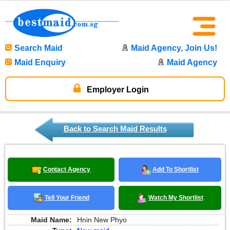
Search Maid
Maid Agency, Join Us!
Maid Enquiry
Maid Agency
Employer Login
Back to Search Maid Results
Contact Agency
Add To Shortlist
Tell Your Friend
Watch My Shortlist
Maid Name:
Hnin New Phyo