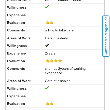
Contact Maid Agencies
willing to take care
Care of elderly
2years
she has 2years of working
experience
Care of disabled