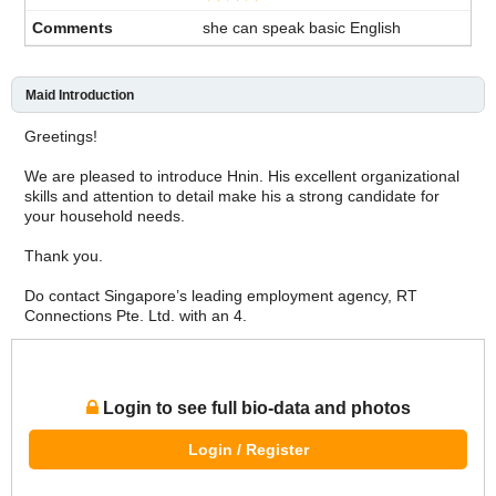
she can speak basic English
Maid Introduction
Greetings!
We are pleased to introduce Hnin. His excellent organizational
skills and attention to detail make his a strong candidate for
your household needs.
Thank you.
Do contact Singapore’s leading employment agency, RT
Connections Pte. Ltd. with an 4.
Login to see full bio-data and photos
Login / Register