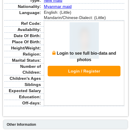
Type:
New maid
Nationality:
Myanmar maid
English: (Little)
Language:
Mandarin/Chinese-Dialect: (Little)
Ref Code:
Availability:
Date Of Birth:
Place Of Birth:
Height/Weight:
Login to see full bio-data and
Religion:
photos
Marital Status:
Number of
Login / Register
Children:
Children's Ages
Siblings
Expected Salary
Education:
Off-days:
Other Information