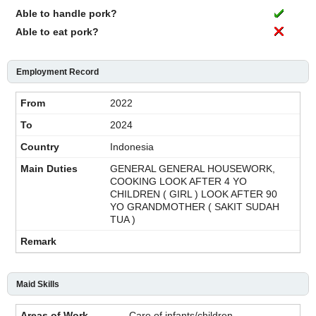
Able to handle pork?
Able to eat pork?
Employment Record
2022
2024
Indonesia
GENERAL GENERAL HOUSEWORK,
COOKING LOOK AFTER 4 YO
CHILDREN ( GIRL ) LOOK AFTER 90
YO GRANDMOTHER ( SAKIT SUDAH
TUA )
Maid Skills
Care of infants/children