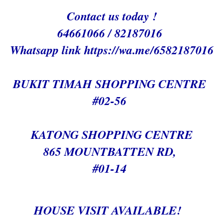
Contact us today !
64661066 / 82187016
Whatsapp link h
ttps://wa.me/6582187016
BUKIT TIMAH SHOPPING CENTRE
#02-56
KATONG SHOPPING CENTRE
865 MOUNTBATTEN RD,
#01-14
HOUSE VISIT AVAILABLE!