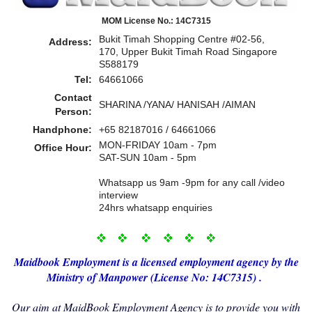
MOM License No.: 14C7315
Bukit Timah Shopping Centre #02-56,
Address:
170, Upper Bukit Timah Road Singapore
S588179
Tel:
64661066
Contact
SHARINA /YANA/ HANISAH /AIMAN
Person:
Handphone:
+65 82187016 / 64661066
MON-FRIDAY 10am - 7pm
Office Hour:
SAT-SUN 10am - 5pm
Whatsapp us 9am -9pm for any call /video
interview
24hrs whatsapp enquiries
Maidbo
ok Employment i
s a licensed employment agency by the
Ministry of Manp
ower (License No: 14C7315) .
Our aim at MaidBook Employment Agency is to provide you with