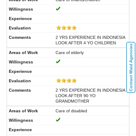
2 YRS EXPERIENCE IN INDONESIA
LOOK AFTER 4 YO CHILDREN
Contact Maid Agencies
Care of elderly
2 YRS EXPERIENCE IN INDONESIA
LOOK AFTER 90 YO
GRANDMOTHER
Care of disabled