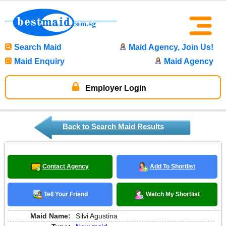
Search Maid
Maid Agency, Join Us!
Maid Enquiry
Maid Agency
Employer Login
Back to Search Maid Results
Contact Agency
Add To Shortlist
Tell Your Friend
Watch My Shortlist
Maid Name:
Silvi Agustina