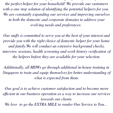
the perfect helper for your household! We provide our customers
with a one stop solution of identifying the potential helpers for you.
We are constantly expanding our services and improving ourselves
in both the domestic and corporate domains to address your
evolving needs and preferences.
Our staffs is committed to serve you at the best of your interest and
provide you with the right choice of domestic helper for your home
and family.We will conduct an extensive background checks,
interview sessions, health screening and work history verification of
the helpers before they are available for your selection.
Additionally, all MDWs go through additional in-house training in
Singapore to train and equip themselves for better understanding of
what is expected from them.
Our goal is to achieve customer satisfaction and to become more
efficient in our business operation as a way to increase our services
towards our clients.
We love to go the EXTRA MILE to render Our Service to You...