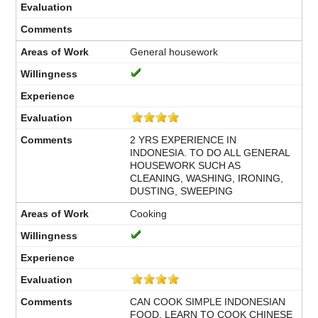
General housework
2 YRS EXPERIENCE IN
INDONESIA. TO DO ALL GENERAL
HOUSEWORK SUCH AS
CLEANING, WASHING, IRONING,
DUSTING, SWEEPING
Cooking
CAN COOK SIMPLE INDONESIAN
FOOD, LEARN TO COOK CHINESE