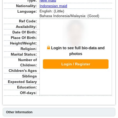
Type:
New maid
Nationality:
Indonesian maid
English: (Little)
Language:
Bahasa Indonesia/Malaysia: (Good)
Ref Code:
Availability:
Date Of Birth:
Place Of Birth:
Height/Weight:
Login to see full bio-data and
Religion:
photos
Marital Status:
Number of
Login / Register
Children:
Children's Ages
Siblings
Expected Salary
Education:
Off-days:
Other Information