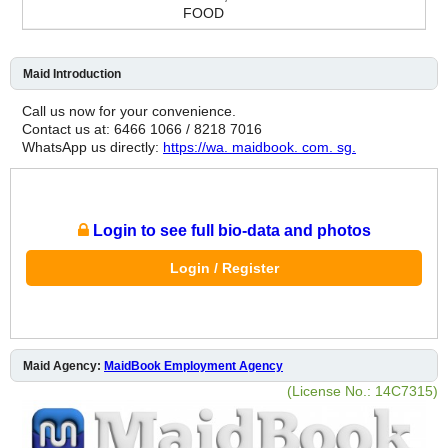
FOOD
Maid Introduction
Call us now for your convenience.
Contact us at: 6466 1066 / 8218 7016
WhatsApp us directly:
https://wa. maidbook. com. sg.
Login to see full bio-data and photos
Login / Register
Maid Agency:
MaidBook Employment Agency
(License No.: 14C7315)