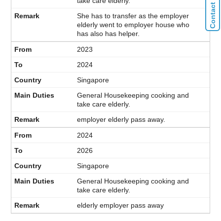
take care elderly.
She has to transfer as the employer
elderly went to employer house who
has also has helper.
2023
2024
Singapore
General Housekeeping cooking and
take care elderly.
employer elderly pass away.
2024
2026
Singapore
General Housekeeping cooking and
take care elderly.
elderly employer pass away