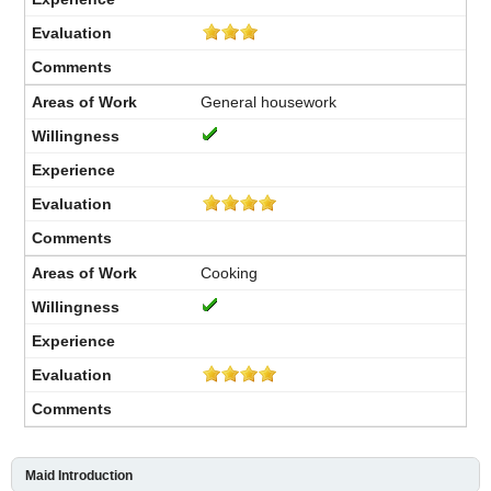
General housework
Cooking
Maid Introduction