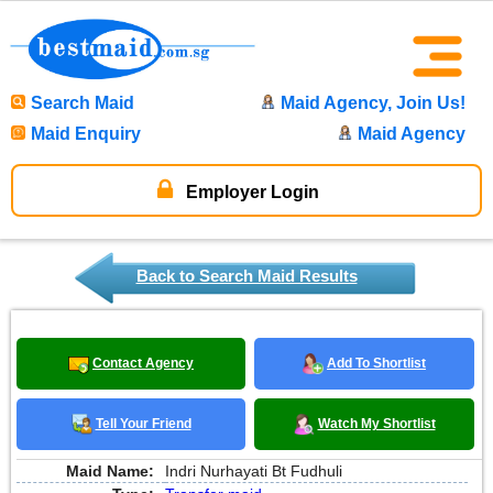
Search Maid
Maid Agency, Join Us!
Maid Enquiry
Maid Agency
Employer Login
Back to Search Maid Results
Contact Agency
Add To Shortlist
Tell Your Friend
Watch My Shortlist
Maid Name:
Indri Nurhayati Bt Fudhuli