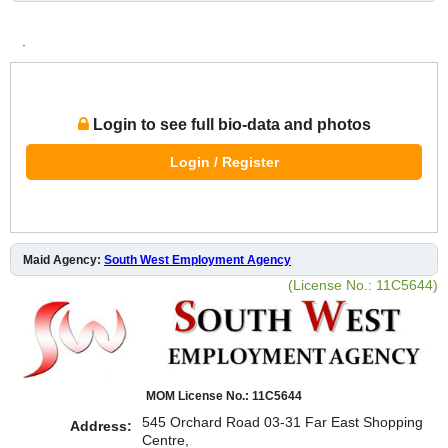
.
Login to see full bio-data and photos
Login / Register
Maid Agency:
South West Employment Agency
(License No.: 11C5644)
MOM License No.: 11C5644
545 Orchard Road 03-31 Far East Shopping
Address:
Centre,