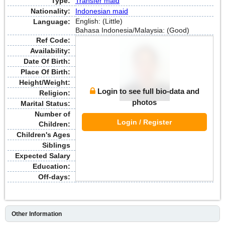
Type:
Transfer maid
Nationality:
Indonesian maid
English: (Little)
Language:
Bahasa Indonesia/Malaysia: (Good)
Ref Code:
Availability:
Date Of Birth:
Place Of Birth:
Height/Weight:
Login to see full bio-data and
Religion:
photos
Marital Status:
Number of
Login / Register
Children:
Children's Ages
Siblings
Expected Salary
Education:
Off-days:
Other Information