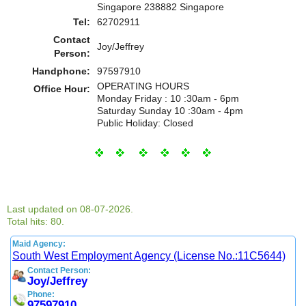
Singapore 238882 Singapore
Tel:
62702911
Contact
Joy/Jeffrey
Person:
Handphone:
97597910
OPERATING HOURS
Office Hour:
Monday Friday : 10 :30am - 6pm
Saturday Sunday 10 :30am - 4pm
Public Holiday: Closed
Last updated on 08-07-2026.
Total hits: 80.
Maid Agency:
South West Employment Agency (License No.:11C5644)
Contact Person:
Joy/Jeffrey
Phone:
97597910