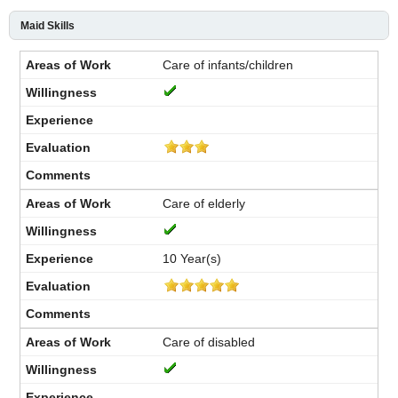
Maid Skills
Care of infants/children
Care of elderly
10 Year(s)
Care of disabled