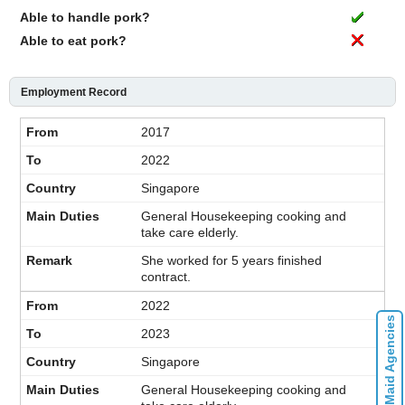
Able to handle pork?
Able to eat pork?
Employment Record
2017
2022
Singapore
General Housekeeping cooking and
take care elderly.
She worked for 5 years finished
contract.
2022
Contact Maid Agencies
2023
Singapore
General Housekeeping cooking and