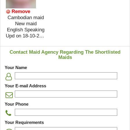
Remove
Cambodian maid
New maid
English Speaking
Upd on 18-10-2018
Contact Maid Agency Regarding The Shortlisted
Maids
Your Name
Your E-mail Address
Your Phone
Your Requirements