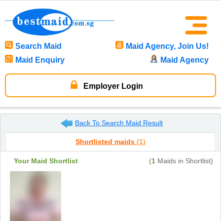
Search Maid
Maid Agency, Join Us!
Maid Enquiry
Maid Agency
Employer Login
Back To Search Maid Result
Shortlisted maids
(1)
Your Maid Shortlist
(
1
Maids in Shortlist)