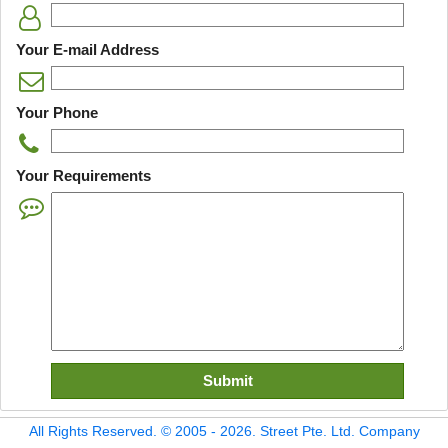
Your E-mail Address
Your Phone
Your Requirements
All Rights Reserved. © 2005 - 2026. Street Pte. Ltd. Company