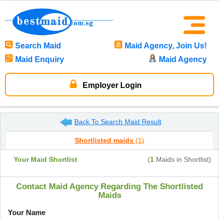
Search Maid
Maid Agency, Join Us!
Maid Enquiry
Maid Agency
Employer Login
Back To Search Maid Result
Shortlisted maids
(1)
Your Maid Shortlist
(
1
Maids in Shortlist)
Contact Maid Agency Regarding The Shortlisted
Maids
Your Name