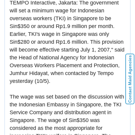
TEMPO Interactive, Jakarta: The government
will set a minimum wage for Indonesian
overseas workers (TKI) in Singapore to be
Sin$350 or around Rp1.9 million per month.
Earlier, TKI's wage in Singapore was only
Sin$280 or around Rp1.6 million. This provision
will become effective starting July 1, 2007," said
the Head of National Agency for Indonesian
Contact Maid Agencies
Overseas Workers Placement and Protection,
Jumhur Hidayat, when contacted by Tempo
yesterday (10/5).
The wage was set based on the discussion with
the Indonesian Embassy in Singapore, the TKI
Service Company and distribution agent in
Singapore. The wage of Sin$350 was
considered as the most appropriate for