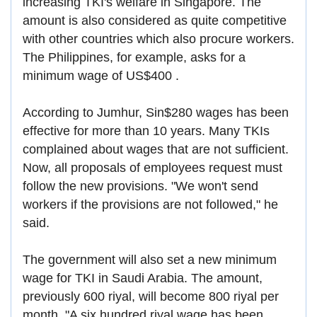
increasing TKI's welfare in Singapore. The
amount is also considered as quite competitive
with other countries which also procure workers.
The Philippines, for example, asks for a
minimum wage of US$400 .
According to Jumhur, Sin$280 wages has been
effective for more than 10 years. Many TKIs
complained about wages that are not sufficient.
Now, all proposals of employees request must
follow the new provisions. "We won't send
workers if the provisions are not followed," he
said.
The government will also set a new minimum
wage for TKI in Saudi Arabia. The amount,
previously 600 riyal, will become 800 riyal per
month. "A six hundred riyal wage has been