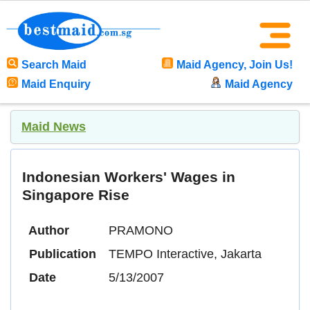
Search Maid
Maid Agency, Join Us!
Maid Enquiry
Maid Agency
Maid News
Indonesian Workers' Wages in
Singapore Rise
Author
PRAMONO
Publication
TEMPO Interactive, Jakarta
Date
5/13/2007