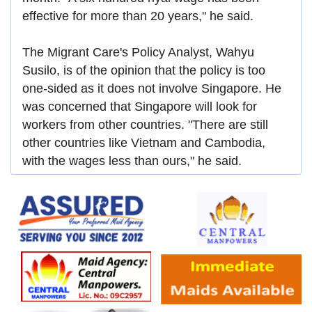
effective for more than 20 years," he said.
The Migrant Care's Policy Analyst, Wahyu
Susilo, is of the opinion that the policy is too
one-sided as it does not involve Singapore. He
was concerned that Singapore will look for
workers from other countries. "There are still
other countries like Vietnam and Cambodia,
with the wages less than ours," he said.