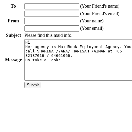
To
(Your Friend's name)
(Your Friend's email)
From
(Your name)
(Your email)
Subject
Please find this maid info.
Message