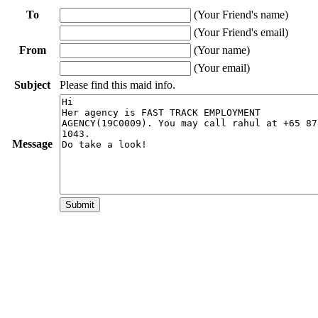
To
(Your Friend's name)
(Your Friend's email)
From
(Your name)
(Your email)
Subject
Please find this maid info.
Message