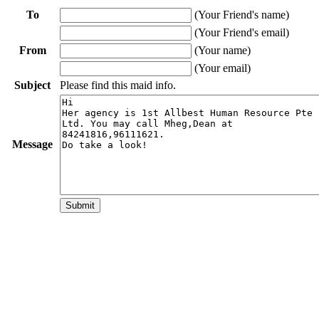
To
(Your Friend's name)
(Your Friend's email)
From
(Your name)
(Your email)
Subject
Please find this maid info.
Message