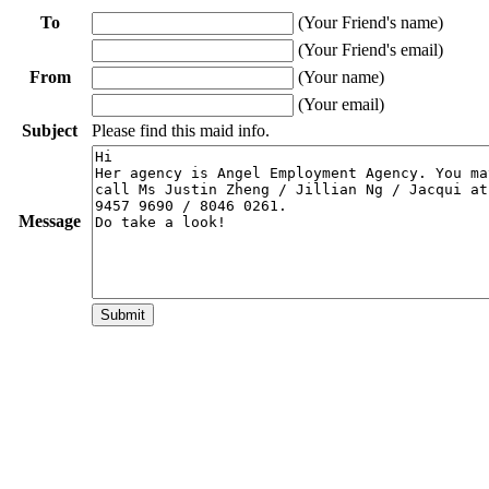
To
(Your Friend's name)
(Your Friend's email)
From
(Your name)
(Your email)
Subject
Please find this maid info.
Message