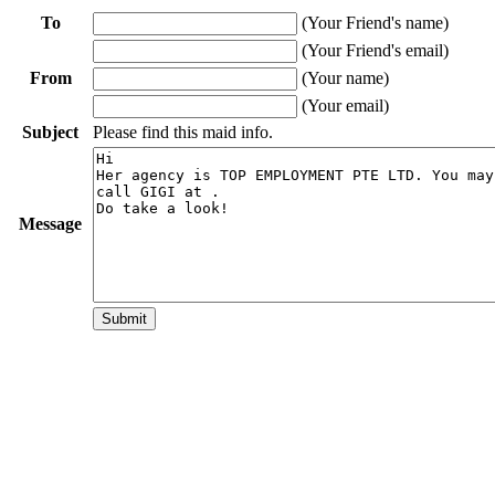
To
(Your Friend's name)
(Your Friend's email)
From
(Your name)
(Your email)
Subject
Please find this maid info.
Message