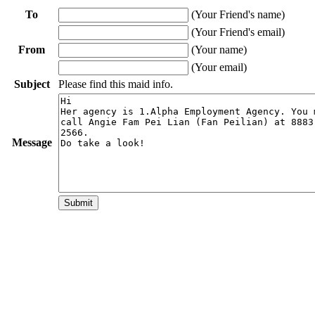
To
(Your Friend's name)
(Your Friend's email)
From
(Your name)
(Your email)
Subject
Please find this maid info.
Message