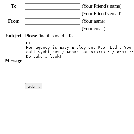
To
(Your Friend's name)
(Your Friend's email)
From
(Your name)
(Your email)
Subject
Please find this maid info.
Message