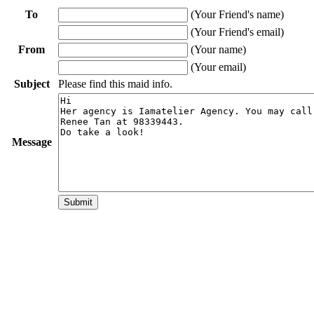
To
(Your Friend's name)
(Your Friend's email)
From
(Your name)
(Your email)
Subject
Please find this maid info.
Message