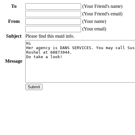
To
(Your Friend's name)
(Your Friend's email)
From
(Your name)
(Your email)
Subject
Please find this maid info.
Message