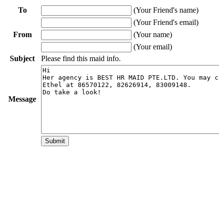
To
(Your Friend's name)
(Your Friend's email)
From
(Your name)
(Your email)
Subject
Please find this maid info.
Message