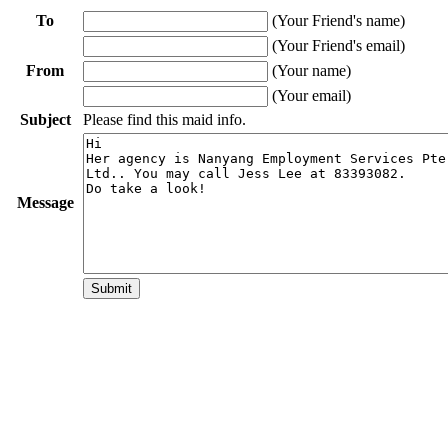
To
(Your Friend's name)
(Your Friend's email)
From
(Your name)
(Your email)
Subject
Please find this maid info.
Message