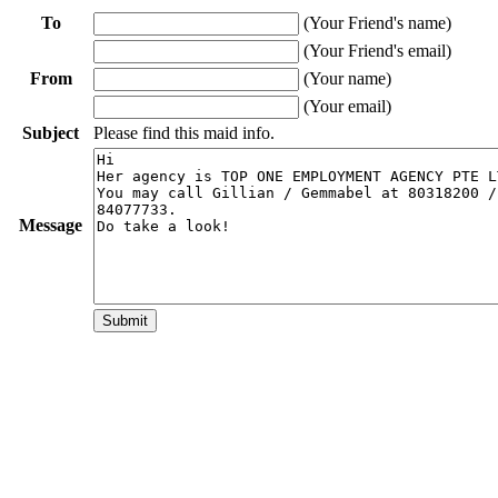
To
(Your Friend's name)
(Your Friend's email)
From
(Your name)
(Your email)
Subject
Please find this maid info.
Message