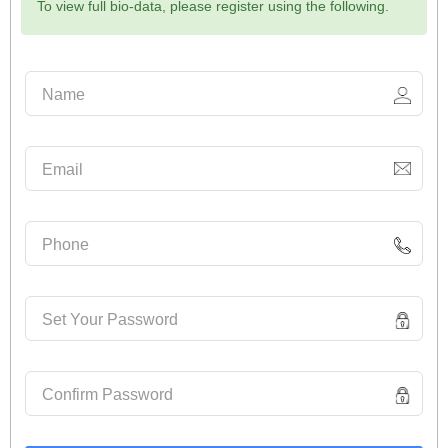
To view full bio-data, please register using the following.
Name
Email
Phone
Set Your Password
Confirm Password