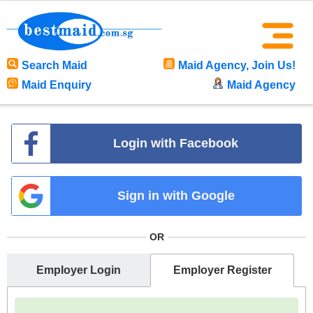
Search Maid
Maid Agency, Join Us!
Maid Enquiry
Maid Agency
Login with Facebook
Sign in with Google
OR
Employer Login
Employer Register