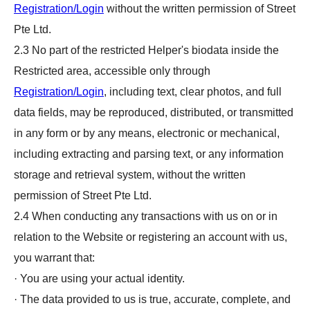
Registration/Login
without the written permission of Street
Pte Ltd.
2.3 No part of the restricted Helper's biodata inside the
Restricted area, accessible only through
Registration/Login
, including text, clear photos, and full
data fields, may be reproduced, distributed, or transmitted
in any form or by any means, electronic or mechanical,
including extracting and parsing text, or any information
storage and retrieval system, without the written
permission of Street Pte Ltd.
2.4 When conducting any transactions with us on or in
relation to the Website or registering an account with us,
you warrant that:
· You are using your actual identity.
· The data provided to us is true, accurate, complete, and