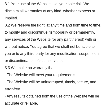
3.1 Your use of the Website is at your sole risk. We
disclaim all warranties of any kind, whether express or
implied.
3.2 We reserve the right, at any time and from time to time,
to modify and discontinue, temporarily or permanently,
any services of the Website (or any part thereof) with or
without notice. You agree that we shall not be liable to
you or to any third party for any modification, suspension,
or discontinuance of such services.
3.3 We make no warranty that:
· The Website will meet your requirements.
· The Website will be uninterrupted, timely, secure, and
error-free.
· Any results obtained from the use of the Website will be
accurate or reliable.