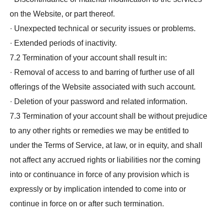
on the Website, or part thereof.
· Unexpected technical or security issues or problems.
· Extended periods of inactivity.
7.2 Termination of your account shall result in:
· Removal of access to and barring of further use of all
offerings of the Website associated with such account.
· Deletion of your password and related information.
7.3 Termination of your account shall be without prejudice
to any other rights or remedies we may be entitled to
under the Terms of Service, at law, or in equity, and shall
not affect any accrued rights or liabilities nor the coming
into or continuance in force of any provision which is
expressly or by implication intended to come into or
continue in force on or after such termination.