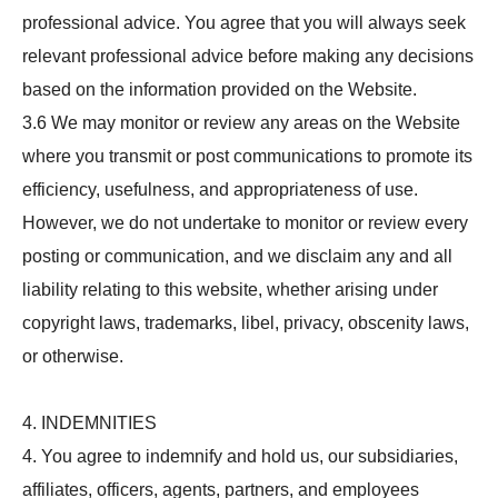
professional advice. You agree that you will always seek
relevant professional advice before making any decisions
based on the information provided on the Website.
3.6 We may monitor or review any areas on the Website
where you transmit or post communications to promote its
efficiency, usefulness, and appropriateness of use.
However, we do not undertake to monitor or review every
posting or communication, and we disclaim any and all
liability relating to this website, whether arising under
copyright laws, trademarks, libel, privacy, obscenity laws,
or otherwise.
4. INDEMNITIES
4. You agree to indemnify and hold us, our subsidiaries,
affiliates, officers, agents, partners, and employees