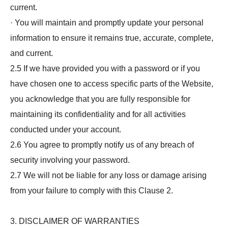
current.
· You will maintain and promptly update your personal
information to ensure it remains true, accurate, complete,
and current.
2.5 If we have provided you with a password or if you
have chosen one to access specific parts of the Website,
you acknowledge that you are fully responsible for
maintaining its confidentiality and for all activities
conducted under your account.
2.6 You agree to promptly notify us of any breach of
security involving your password.
2.7 We will not be liable for any loss or damage arising
from your failure to comply with this Clause 2.
3. DISCLAIMER OF WARRANTIES