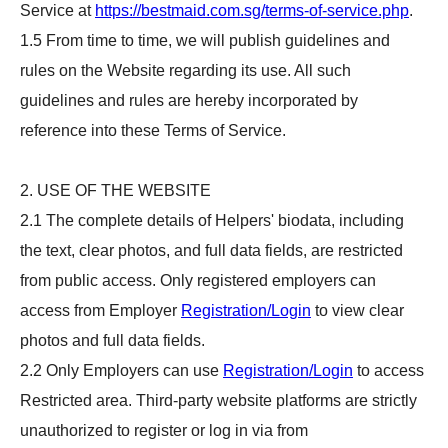
Service at
https://bestmaid.com.sg/terms-of-service.php
.
1.5 From time to time, we will publish guidelines and
rules on the Website regarding its use. All such
guidelines and rules are hereby incorporated by
reference into these Terms of Service.
2. USE OF THE WEBSITE
2.1 The complete details of Helpers' biodata, including
the text, clear photos, and full data fields, are restricted
from public access. Only registered employers can
access from Employer
Registration/Login
to view clear
photos and full data fields.
2.2 Only Employers can use
Registration/Login
to access
Restricted area. Third-party website platforms are strictly
unauthorized to register or log in via from