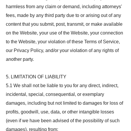
harmless from any claim or demand, including attorneys'
fees, made by any third party due to or arising out of any
content that you submit, post, transmit, or make available
on the Website, your use of the Website, your connection
to the Website, your violation of these Terms of Service,
our Privacy Policy, and/or your violation of any rights of
another party.
5. LIMITATION OF LIABILITY
5.1 We shall not be liable to you for any direct, indirect,
incidental, special, consequential, or exemplary
damages, including but not limited to damages for loss of
profits, goodwill, use, data, or other intangible losses
(even if we have been advised of the possibility of such
damages), resulting from: