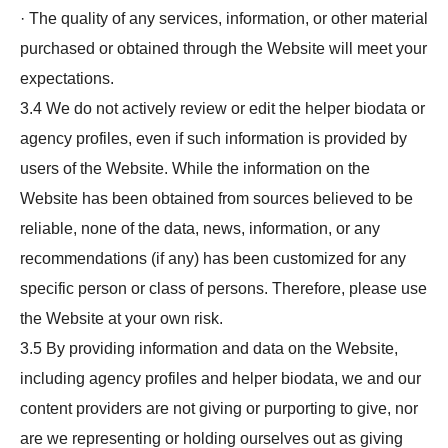
· The quality of any services, information, or other material
purchased or obtained through the Website will meet your
expectations.
3.4 We do not actively review or edit the helper biodata or
agency profiles, even if such information is provided by
users of the Website. While the information on the
Website has been obtained from sources believed to be
reliable, none of the data, news, information, or any
recommendations (if any) has been customized for any
specific person or class of persons. Therefore, please use
the Website at your own risk.
3.5 By providing information and data on the Website,
including agency profiles and helper biodata, we and our
content providers are not giving or purporting to give, nor
are we representing or holding ourselves out as giving