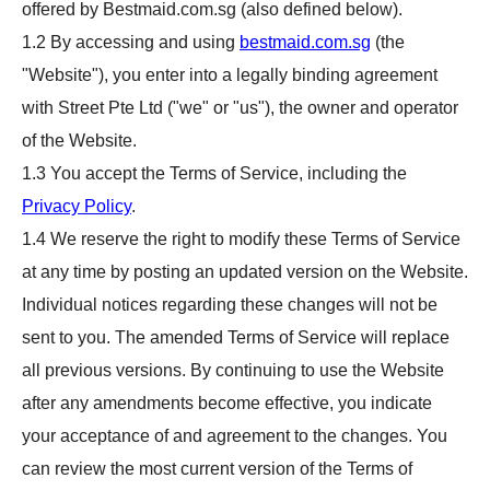
offered by Bestmaid.com.sg (also defined below).
1.2 By accessing and using
bestmaid.com.sg
(the
"Website"), you enter into a legally binding agreement
with Street Pte Ltd ("we" or "us"), the owner and operator
of the Website.
1.3 You accept the Terms of Service, including the
Privacy Policy
.
1.4 We reserve the right to modify these Terms of Service
at any time by posting an updated version on the Website.
Individual notices regarding these changes will not be
sent to you. The amended Terms of Service will replace
all previous versions. By continuing to use the Website
after any amendments become effective, you indicate
your acceptance of and agreement to the changes. You
can review the most current version of the Terms of