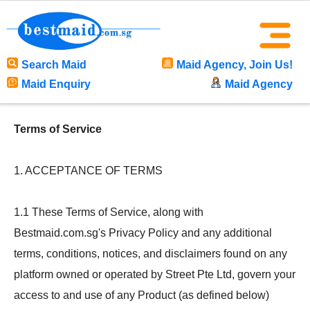
Search Maid
Maid Agency, Join Us!
Maid Enquiry
Maid Agency
Terms of Service
1. ACCEPTANCE OF TERMS
1.1 These Terms of Service, along with
Bestmaid.com.sg's Privacy Policy and any additional
terms, conditions, notices, and disclaimers found on any
platform owned or operated by Street Pte Ltd, govern your
access to and use of any Product (as defined below)