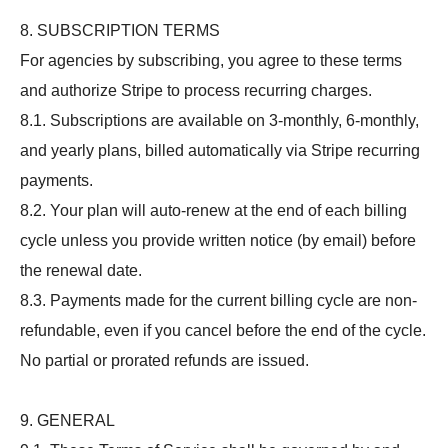
8. SUBSCRIPTION TERMS
For agencies by subscribing, you agree to these terms
and authorize Stripe to process recurring charges.
8.1. Subscriptions are available on 3-monthly, 6-monthly,
and yearly plans, billed automatically via Stripe recurring
payments.
8.2. Your plan will auto-renew at the end of each billing
cycle unless you provide written notice (by email) before
the renewal date.
8.3. Payments made for the current billing cycle are non-
refundable, even if you cancel before the end of the cycle.
No partial or prorated refunds are issued.
9. GENERAL