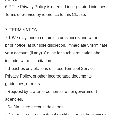
6.2 The Privacy Policy is deemed incorporated into these
Terms of Service by reference to this Clause.
7. TERMINATION
7.1 We may, under certain circumstances and without
prior notice, at our sole discretion, immediately terminate
your account (if any). Cause for such termination shall
include, without limitation:
· Breaches or violations of these Terms of Service,
Privacy Policy, or other incorporated documents,
guidelines, or rules.
· Request by law enforcement or other government
agencies.
· Self-initiated account deletions.
· Discontinuance or material modification to the services