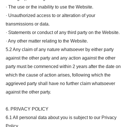
· The use or the inability to use the Website.
· Unauthorized access to or alteration of your
transmissions or data.
· Statements or conduct of any third party on the Website.
· Any other matter relating to the Website.
5.2 Any claim of any nature whatsoever by either party
against the other party and any action against the other
party must be commenced within 2 years after the date on
which the cause of action arises, following which the
aggrieved party shall have no further claim whatsoever
against the other party.
6. PRIVACY POLICY
6.1 All personal data about you is subject to our Privacy
Policy.