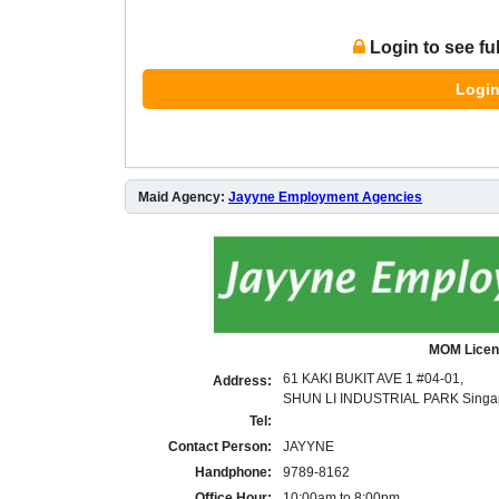
Login to see fu
Login
Maid Agency:
Jayyne Employment Agencies
MOM Licen
61 KAKI BUKIT AVE 1 #04-01,
Address:
SHUN LI INDUSTRIAL PARK Singa
Tel:
Contact Person:
JAYYNE
Handphone:
9789-8162
Office Hour:
10:00am to 8:00pm