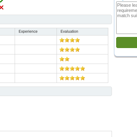
Experience
Evaluation