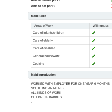
Able to handle pork?
Able to eat pork?
Maid Skills
Areas of Work
Willingness
Care of infants/children
Care of elderly
Care of disabled
General housework
Cooking
Maid Introduction
WORKED WITH EMPLOYER FOR ONE YEAR 6 MONTHS
SOUTH INDIAN MEALS
ALL KINDS OF WORK
CHILDREN / BABBIES
.