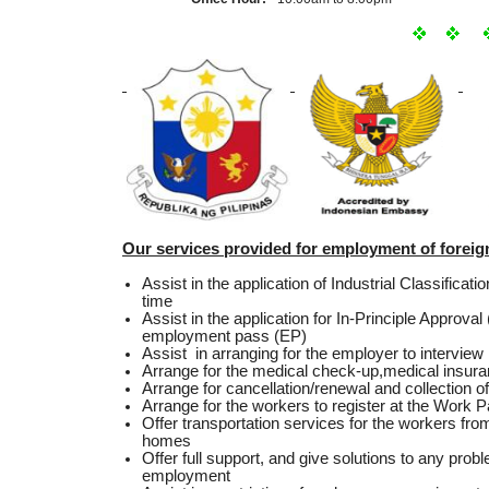
Our services provided for employment of forei
Assist in the application of Industrial Classificat
time
Assist in the application for In-Principle Approva
employment pass (EP)
Assist in arranging for the employer to intervie
Arrange for the medical check-up,medical insura
Arrange for cancellation/renewal and collection
Arrange for the workers to register at the Work 
Offer transportation services for the workers from
homes
Offer full support, and give solutions to any prob
employment