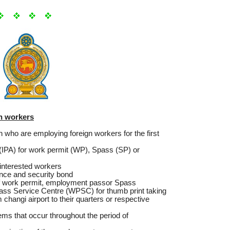
gn workers
ion who are employing foreign workers for the first
l (IPA) for work permit (WP), Spass (SP) or
w interested workers
nce and security bond
 of work permit, employment passor Spass
Pass Service Centre (WPSC) for thumb print taking
 changi airport to their quarters or respective
lems that occur throughout the period of