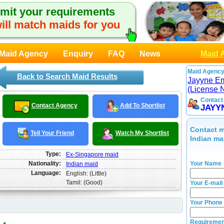
mit your requirements
ill match maids for you
Maid Agency
Enquiry
FAQ
News
Maid 
Maid Agency
Back to Search Maid Results
Jayyne E
(License 
Contact
Contact Agency
Add To Shortlist
JAYY
Contact m
Tell Your Friend
Watch My Shortlist
Indian ma
Type:
Ex-Singapore maid
Nationality:
Your Name
Indian maid
Language:
English: (Little)
Tamil: (Good)
Your E-mail
Your Phone
Requiremen