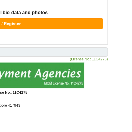
ll bio-data and photos
 / Register
(License No.: 11C4275)
se No.: 11C4275
pore 417943