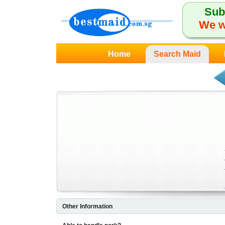
Sub
We w
Home
Search Maid
Other Information