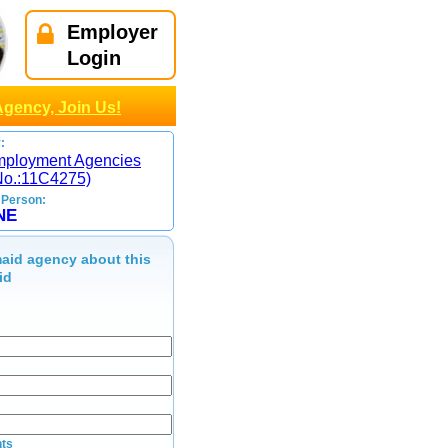
Employer
Login
Agency, Join Us!
:
mployment Agencies
No.:11C4275)
 Person:
NE
aid agency about this
id
ts